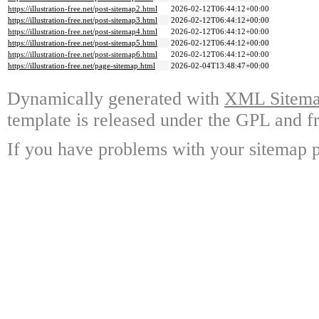
https://illustration-free.net/post-sitemap2.html
2026-02-12T06:44:12+00:00
https://illustration-free.net/post-sitemap3.html
2026-02-12T06:44:12+00:00
https://illustration-free.net/post-sitemap4.html
2026-02-12T06:44:12+00:00
https://illustration-free.net/post-sitemap5.html
2026-02-12T06:44:12+00:00
https://illustration-free.net/post-sitemap6.html
2026-02-12T06:44:12+00:00
https://illustration-free.net/page-sitemap.html
2026-02-04T13:48:47+00:00
Dynamically generated with
XML Sitemap
template is released under the GPL and fr
If you have problems with your sitemap p