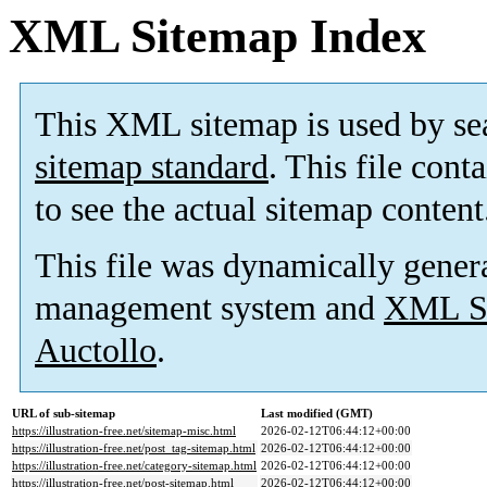
XML Sitemap Index
This XML sitemap is used by se
sitemap standard
. This file cont
to see the actual sitemap content
This file was dynamically gener
management system and
XML Si
Auctollo
.
URL of sub-sitemap
Last modified (GMT)
https://illustration-free.net/sitemap-misc.html
2026-02-12T06:44:12+00:00
https://illustration-free.net/post_tag-sitemap.html
2026-02-12T06:44:12+00:00
https://illustration-free.net/category-sitemap.html
2026-02-12T06:44:12+00:00
https://illustration-free.net/post-sitemap.html
2026-02-12T06:44:12+00:00