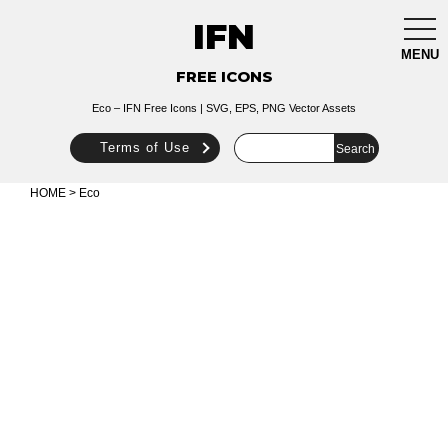
IFN
togg
navi
MENU
FREE ICONS
Eco – IFN Free Icons | SVG, EPS, PNG Vector Assets
Terms of Use
HOME
> Eco