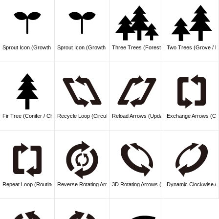
Sprout Icon (Growth / Nature)
Sprout Icon (Growth / Plant)
Three Trees (Forest / Nature)
Two Trees (Grove / N
Fir Tree (Conifer / Christmas)
Recycle Loop (Circulation / Update)
Reload Arrows (Update / Refresh)
Exchange Arrows (Co
Repeat Loop (Routine / Cycle)
Reverse Rotating Arrows (Mechanism / Interlock)
3D Rotating Arrows (Evolution / Innovation)
Dynamic Clockwise Ar