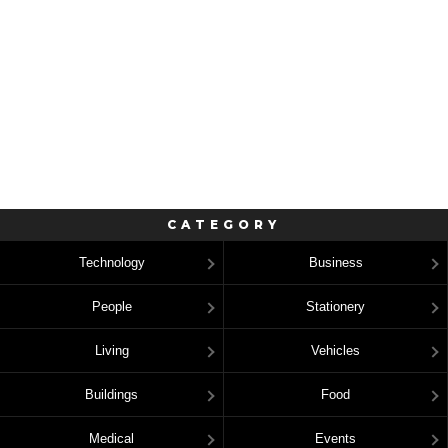
CATEGORY
Technology
Business
People
Stationery
Living
Vehicles
Buildings
Food
Medical
Events