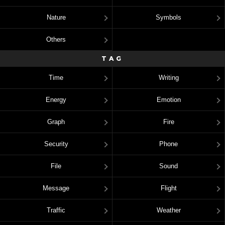
Nature
Symbols
Others
TAG
Time
Writing
Energy
Emotion
Graph
Fire
Security
Phone
File
Sound
Message
Flight
Traffic
Weather