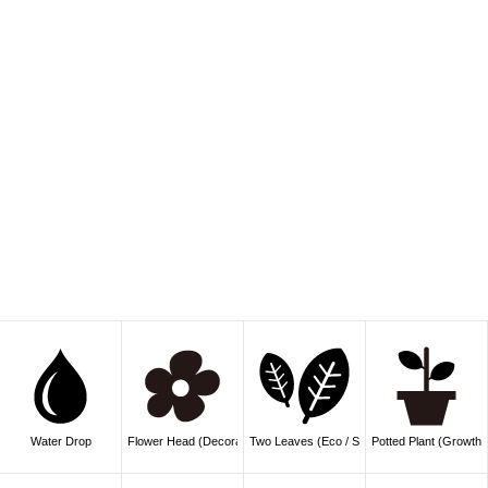
Water Drop
Flower Head (Decoration)
Two Leaves (Eco / Sprout)
Potted Plant (Growth /