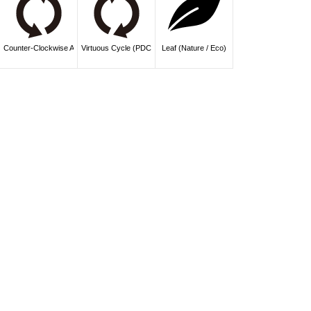
Counter-Clockwise Arrows (Undo / History)
Virtuous Cycle (PDCA / Improvement)
Leaf (Nature / Eco)