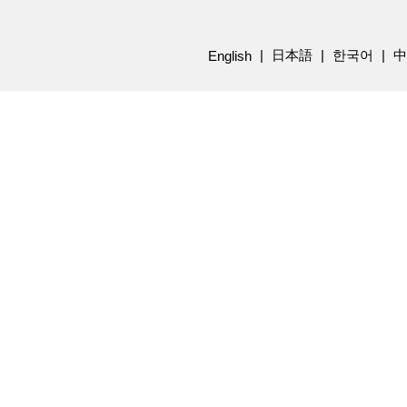
日本語
한국어
中
English