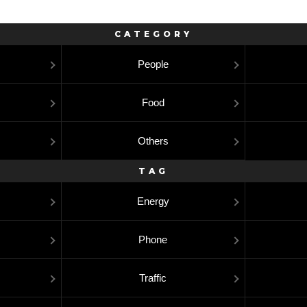
CATEGORY
People
Food
Others
TAG
Energy
Phone
Traffic