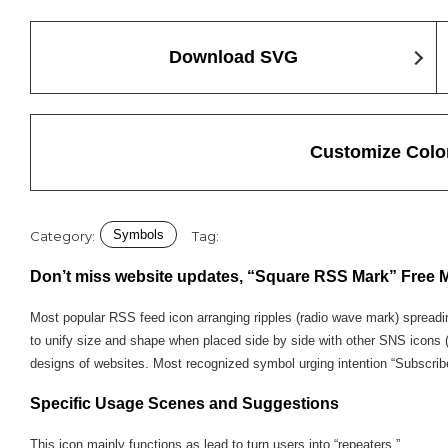
Download SVG
Customize Colo
Symbols
Category:
Tag:
Don’t miss website updates, “Square RSS Mark” Free M
Most popular RSS feed icon arranging ripples (radio wave mark) spreadin
to unify size and shape when placed side by side with other SNS icons (Fa
designs of websites. Most recognized symbol urging intention “Subscribe t
Specific Usage Scenes and Suggestions
This icon mainly functions as lead to turn users into “repeaters.”