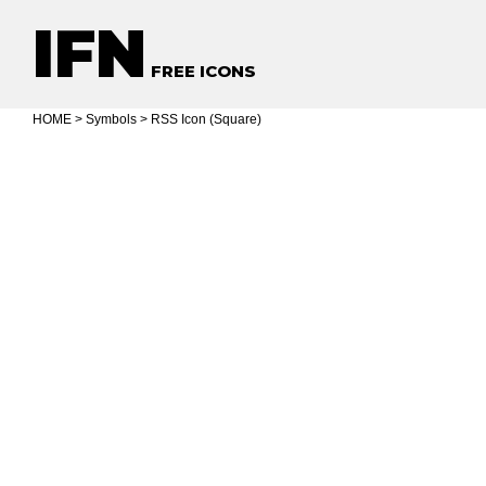
IFN
FREE ICONS
HOME
>
Symbols
> RSS Icon (Square)