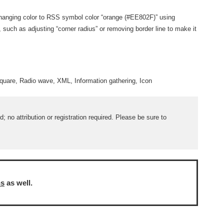
by changing color to RSS symbol color “orange (#EE802F)” using
e, such as adjusting “corner radius” or removing border line to make it
quare, Radio wave, XML, Information gathering, Icon
 no attribution or registration required. Please be sure to
ns
as well.