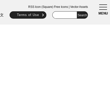
togg
RSS Icon (Square) Free Icons | Vector Assets
navi
MENU
文
Terms of Use