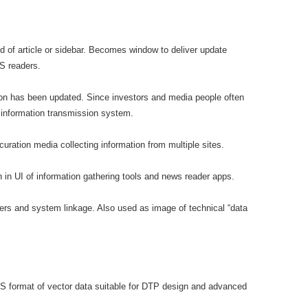
nd of article or sidebar. Becomes window to deliver update
SS readers.
ation has been updated. Since investors and media people often
 information transmission system.
curation media collecting information from multiple sites.
n in UI of information gathering tools and news reader apps.
opers and system linkage. Also used as image of technical “data
S format of vector data suitable for DTP design and advanced