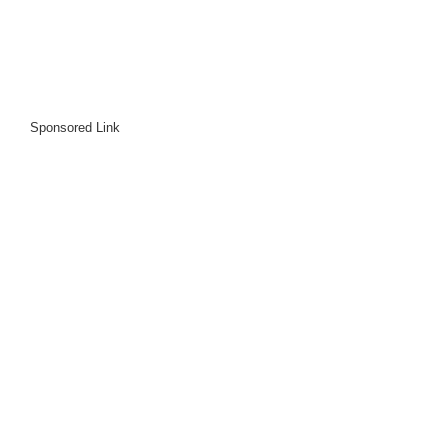
Sponsored Link