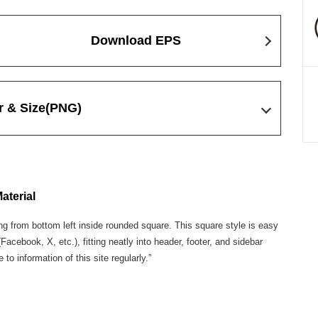
Download EPS
r & Size
(PNG)
aterial
g from bottom left inside rounded square. This square style is easy
cebook, X, etc.), fitting neatly into header, footer, and sidebar
o information of this site regularly.”