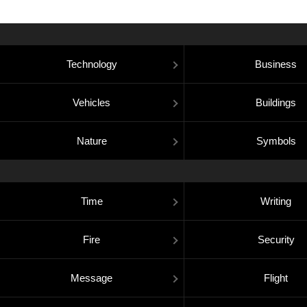
Technology
Business
Vehicles
Buildings
Nature
Symbols
Time
Writing
Fire
Security
Message
Flight