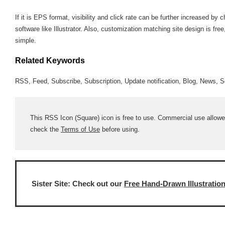
If it is EPS format, visibility and click rate can be further increased 
software like Illustrator. Also, customization matching site design is fre
simple.
Related Keywords
RSS, Feed, Subscribe, Subscription, Update notification, Blog, News, S
This RSS Icon (Square) icon is free to use. Commercial use allowed;
check the
Terms of Use
before using.
Sister Site: Check out our
Free Hand-Drawn Illustratio