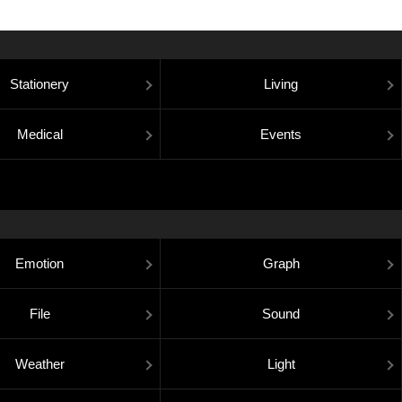
Stationery
Living
Medical
Events
Emotion
Graph
File
Sound
Weather
Light