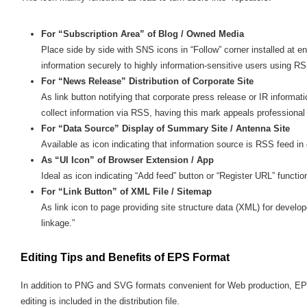
For “Subscription Area” of Blog / Owned Media
Place side by side with SNS icons in “Follow” corner installed at e
information securely to highly information-sensitive users using R
For “News Release” Distribution of Corporate Site
As link button notifying that corporate press release or IR inform
collect information via RSS, having this mark appeals professional
For “Data Source” Display of Summary Site / Antenna Site
Available as icon indicating that information source is RSS feed in 
As “UI Icon” of Browser Extension / App
Ideal as icon indicating “Add feed” button or “Register URL” functio
For “Link Button” of XML File / Sitemap
As link icon to page providing site structure data (XML) for devel
linkage.”
Editing Tips and Benefits of EPS Format
In addition to PNG and SVG formats convenient for Web production, EP
editing is included in the distribution file.