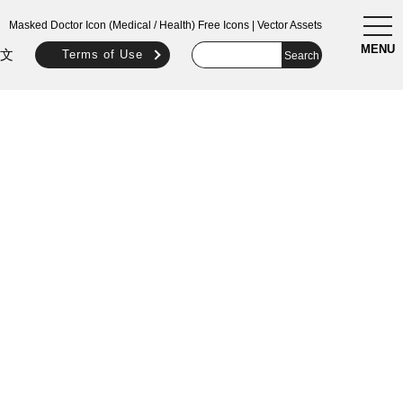
togg
Masked Doctor Icon (Medical / Health) Free Icons | Vector Assets
navi
MENU
文
Terms of Use