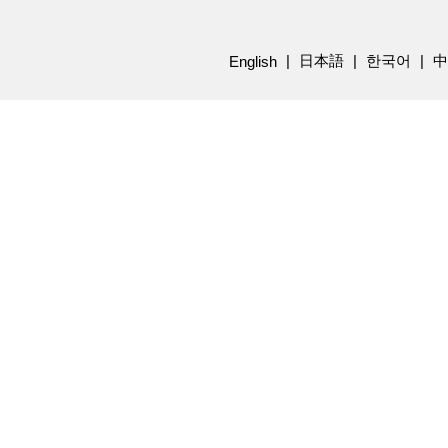
日本語
한국어
中
English