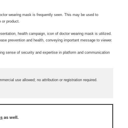
octor wearing mask is frequently seen. This may be used to
e or product.
sentation, health campaign, icon of doctor wearing mask is utilized.
sease prevention and health, conveying important message to viewer.
ing sense of security and expertise in platform and communication
ercial use allowed; no attribution or registration required.
ns
as well.