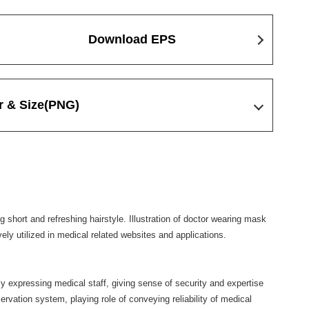
Download EPS
r & Size
(PNG)
 short and refreshing hairstyle. Illustration of doctor wearing mask
vely utilized in medical related websites and applications.
ly expressing medical staff, giving sense of security and expertise
eservation system, playing role of conveying reliability of medical