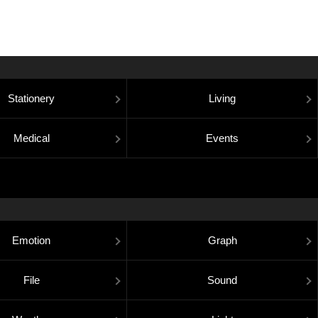
Stationery
Living
Medical
Events
Emotion
Graph
File
Sound