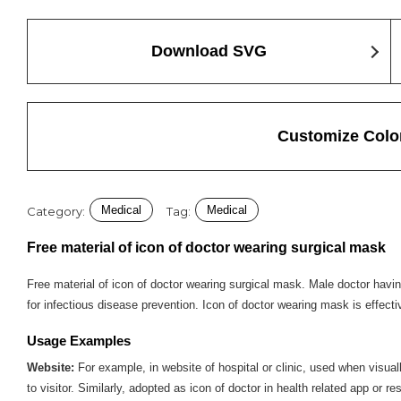
Download SVG
Customize Colo
Medical
Medical
Category:
Tag:
Free material of icon of doctor wearing surgical mask
Free material of icon of doctor wearing surgical mask. Male doctor having
for infectious disease prevention. Icon of doctor wearing mask is effecti
Usage Examples
Website:
For example, in website of hospital or clinic, used when visual
to visitor. Similarly, adopted as icon of doctor in health related app or r