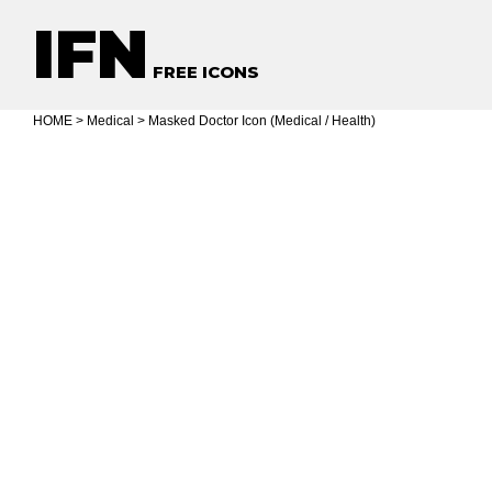
IFN
FREE ICONS
HOME
>
Medical
> Masked Doctor Icon (Medical / Health)