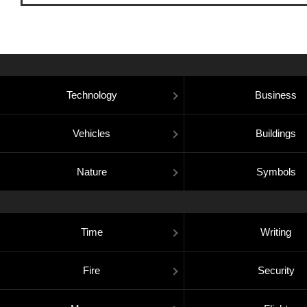
Technology
Business
Vehicles
Buildings
Nature
Symbols
Time
Writing
Fire
Security