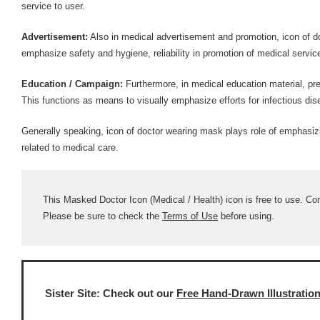
service to user.
Advertisement:
Also in medical advertisement and promotion, icon of d
emphasize safety and hygiene, reliability in promotion of medical servic
Education / Campaign:
Furthermore, in medical education material, pre
This functions as means to visually emphasize efforts for infectious di
Generally speaking, icon of doctor wearing mask plays role of emphasiz
related to medical care.
This Masked Doctor Icon (Medical / Health) icon is free to use. Comm
Please be sure to check the
Terms of Use
before using.
Sister Site: Check out our
Free Hand-Drawn Illustratio