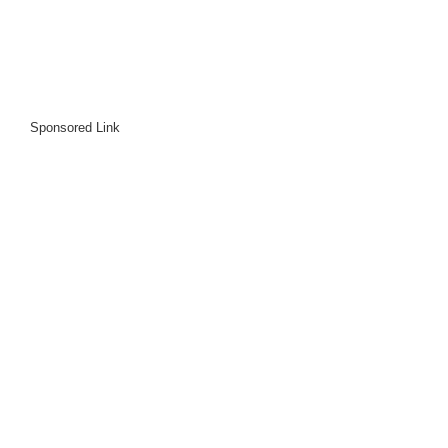
Sponsored Link