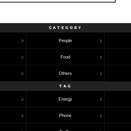
CATEGORY
People
Food
Others
TAG
Energy
Phone