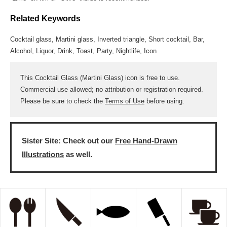
Related Keywords
Cocktail glass, Martini glass, Inverted triangle, Short cocktail, Bar,
Alcohol, Liquor, Drink, Toast, Party, Nightlife, Icon
This Cocktail Glass (Martini Glass) icon is free to use.
Commercial use allowed; no attribution or registration required.
Please be sure to check the
Terms of Use
before using.
Sister Site: Check out our
Free Hand-Drawn
Illustrations
as well.