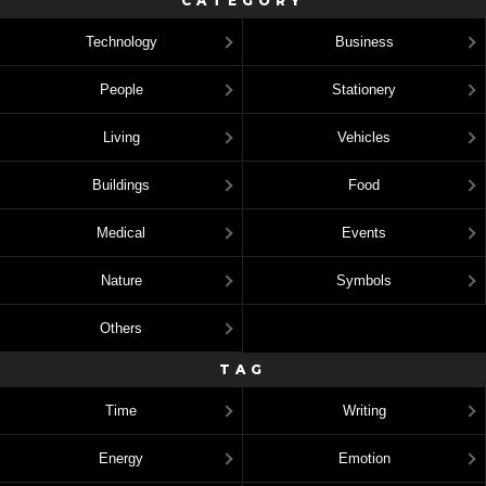
CATEGORY
Technology
Business
People
Stationery
Living
Vehicles
Buildings
Food
Medical
Events
Nature
Symbols
Others
TAG
Time
Writing
Energy
Emotion