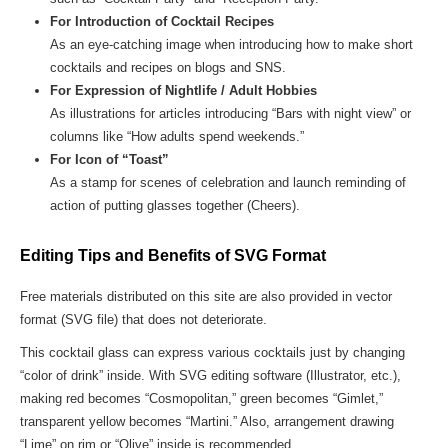
For Introduction of Cocktail Recipes
As an eye-catching image when introducing how to make short
cocktails and recipes on blogs and SNS.
For Expression of Nightlife / Adult Hobbies
As illustrations for articles introducing “Bars with night view” or
columns like “How adults spend weekends.”
For Icon of “Toast”
As a stamp for scenes of celebration and launch reminding of
action of putting glasses together (Cheers).
Editing Tips and Benefits of SVG Format
Free materials distributed on this site are also provided in vector
format (SVG file) that does not deteriorate.
This cocktail glass can express various cocktails just by changing
“color of drink” inside. With SVG editing software (Illustrator, etc.),
making red becomes “Cosmopolitan,” green becomes “Gimlet,”
transparent yellow becomes “Martini.” Also, arrangement drawing
“Lime” on rim or “Olive” inside is recommended.