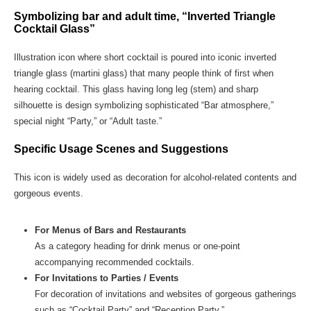
Symbolizing bar and adult time, “Inverted Triangle
Cocktail Glass”
Illustration icon where short cocktail is poured into iconic inverted
triangle glass (martini glass) that many people think of first when
hearing cocktail. This glass having long leg (stem) and sharp
silhouette is design symbolizing sophisticated “Bar atmosphere,”
special night “Party,” or “Adult taste.”
Specific Usage Scenes and Suggestions
This icon is widely used as decoration for alcohol-related contents and
gorgeous events.
For Menus of Bars and Restaurants
As a category heading for drink menus or one-point
accompanying recommended cocktails.
For Invitations to Parties / Events
For decoration of invitations and websites of gorgeous gatherings
such as “Cocktail Party” and “Reception Party.”