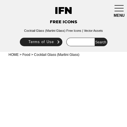
IFN
togg
navi
MENU
FREE ICONS
Cocktail Glass (Martini Glass) Free Icons | Vector Assets
Terms of Use
HOME
>
Food
> Cocktail Glass (Martini Glass)