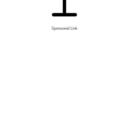
Sponsored Link