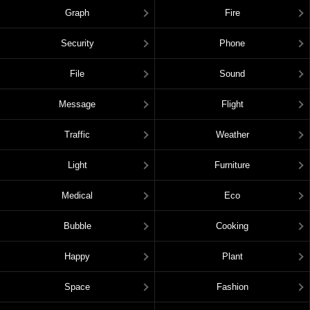
Graph
Fire
Security
Phone
File
Sound
Message
Flight
Traffic
Weather
Light
Furniture
Medical
Eco
Bubble
Cooking
Happy
Plant
Space
Fashion