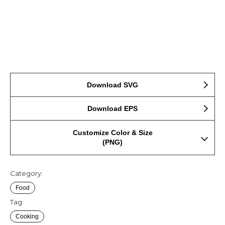
Download SVG
Download EPS
Customize Color & Size
(PNG)
Category:
Food
Tag:
Cooking