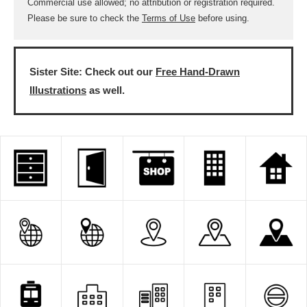
Commercial use allowed; no attribution or registration required.
Please be sure to check the
Terms of Use
before using.
Sister Site: Check out our
Free Hand-Drawn
Illustrations
as well.