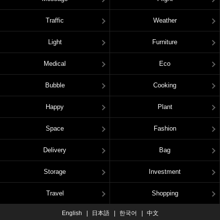
Traffic
Weather
Light
Furniture
Medical
Eco
Bubble
Cooking
Happy
Plant
Space
Fashion
Delivery
Bag
Storage
Investment
Travel
Shopping
English
日本語
한국어
中文