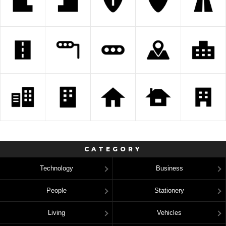
CATEGORY
Technology
Business
People
Stationery
Living
Vehicles