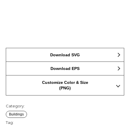
Download SVG
Download EPS
Customize Color & Size
(PNG)
Category:
Buildings
Tag: