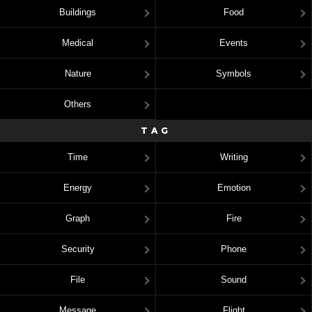
Buildings
Food
Medical
Events
Nature
Symbols
Others
TAG
Time
Writing
Energy
Emotion
Graph
Fire
Security
Phone
File
Sound
Message
Flight