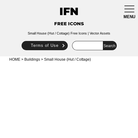
IFN
togg
navi
MENU
FREE ICONS
Small House (Hut / Cottage) Free Icons | Vector Assets
Terms of Use
HOME
>
Buildings
> Small House (Hut / Cottage)