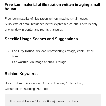
Free icon material of illustration written imaging small
house
Free icon material of illustration written imaging small house.
Silhouette of small residence better expressed as hut. There is only
one window in center and roof is triangular.
Specific Usage Scenes and Suggestions
For Tiny House:
As icon representing cottage, cabin, small
home.
For Garden:
As image of shed, storage.
Related Keywords
House, Home, Residence, Detached house, Architecture,
Construction, Building, Hut, Icon
This Small House (Hut / Cottage) icon is free to use.