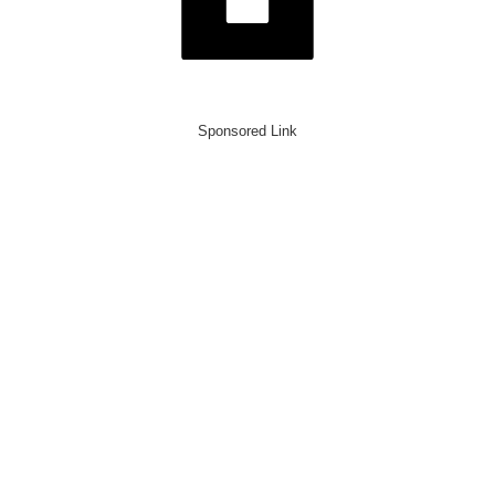
Sponsored Link