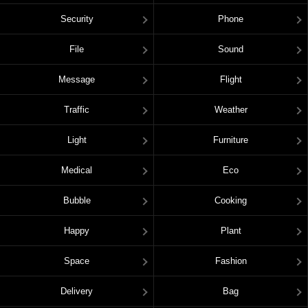
Security
Phone
File
Sound
Message
Flight
Traffic
Weather
Light
Furniture
Medical
Eco
Bubble
Cooking
Happy
Plant
Space
Fashion
Delivery
Bag