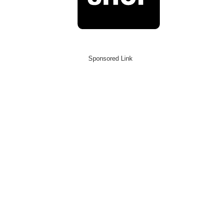
Sponsored Link