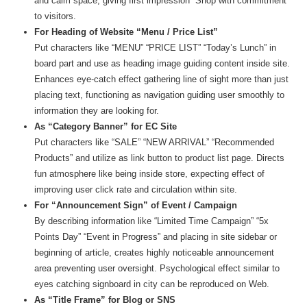
and calm space, giving first impression “Shop with commitment”
to visitors.
For Heading of Website “Menu / Price List”
Put characters like “MENU” “PRICE LIST” “Today’s Lunch” in
board part and use as heading image guiding content inside site.
Enhances eye-catch effect gathering line of sight more than just
placing text, functioning as navigation guiding user smoothly to
information they are looking for.
As “Category Banner” for EC Site
Put characters like “SALE” “NEW ARRIVAL” “Recommended
Products” and utilize as link button to product list page. Directs
fun atmosphere like being inside store, expecting effect of
improving user click rate and circulation within site.
For “Announcement Sign” of Event / Campaign
By describing information like “Limited Time Campaign” “5x
Points Day” “Event in Progress” and placing in site sidebar or
beginning of article, creates highly noticeable announcement
area preventing user oversight. Psychological effect similar to
eyes catching signboard in city can be reproduced on Web.
As “Title Frame” for Blog or SNS