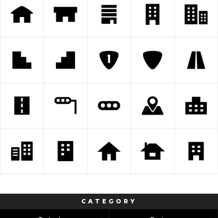
CATEGORY