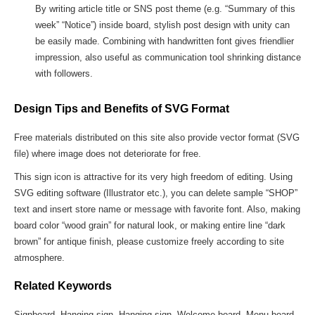
By writing article title or SNS post theme (e.g. “Summary of this
week” “Notice”) inside board, stylish post design with unity can
be easily made. Combining with handwritten font gives friendlier
impression, also useful as communication tool shrinking distance
with followers.
Design Tips and Benefits of SVG Format
Free materials distributed on this site also provide vector format (SVG
file) where image does not deteriorate for free.
This sign icon is attractive for its very high freedom of editing. Using
SVG editing software (Illustrator etc.), you can delete sample “SHOP”
text and insert store name or message with favorite font. Also, making
board color “wood grain” for natural look, or making entire line “dark
brown” for antique finish, please customize freely according to site
atmosphere.
Related Keywords
Signboard, Hanging sign, Hanging sign, Welcome board, Menu board,