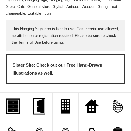
Store, Cafe, General store, Stylish, Antique, Wooden, String, Text
changeable, Editable, Icon
This Hanging Sign icon is free to use. Commercial use allowed;
no attribution or registration required. Please be sure to check
the
Terms of Use
before using.
Sister Site: Check out our
Free Hand-Drawn
Illustrations
as well.