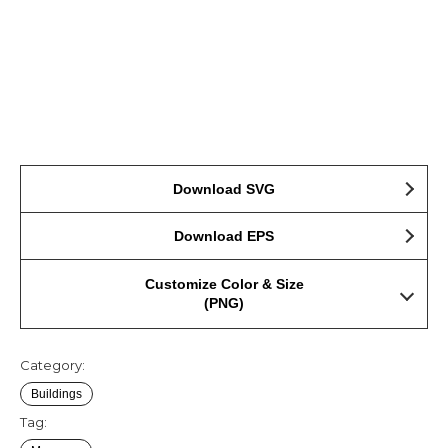
Download SVG
Download EPS
Customize Color & Size
(PNG)
Category:
Buildings
Tag: