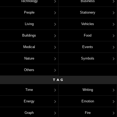
Technology
Business
People
Stationery
Living
Vehicles
Buildings
Food
Medical
Events
Nature
Symbols
Others
TAG
Time
Writing
Energy
Emotion
Graph
Fire