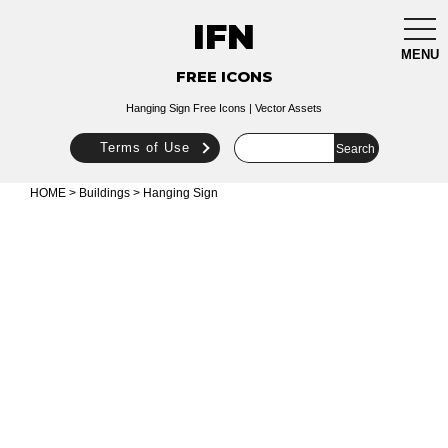
IFN
togg
navi
MENU
FREE ICONS
Hanging Sign Free Icons | Vector Assets
Terms of Use
HOME
>
Buildings
> Hanging Sign