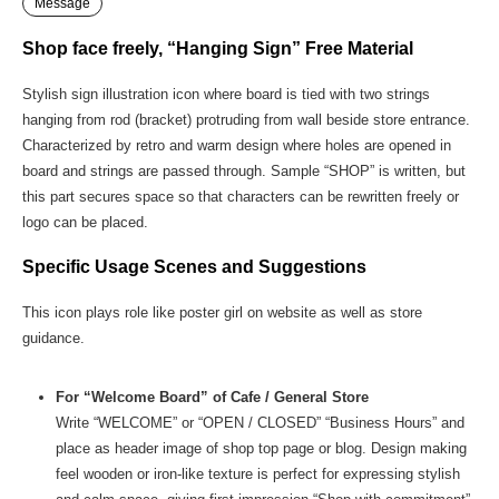
Message
Shop face freely, “Hanging Sign” Free Material
Stylish sign illustration icon where board is tied with two strings
hanging from rod (bracket) protruding from wall beside store entrance.
Characterized by retro and warm design where holes are opened in
board and strings are passed through. Sample “SHOP” is written, but
this part secures space so that characters can be rewritten freely or
logo can be placed.
Specific Usage Scenes and Suggestions
This icon plays role like poster girl on website as well as store
guidance.
For “Welcome Board” of Cafe / General Store
Write “WELCOME” or “OPEN / CLOSED” “Business Hours” and
place as header image of shop top page or blog. Design making
feel wooden or iron-like texture is perfect for expressing stylish