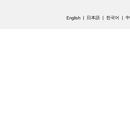
日本語
한국어
中
English