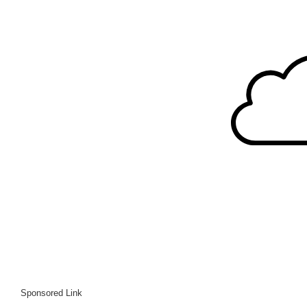
Sponsored Link