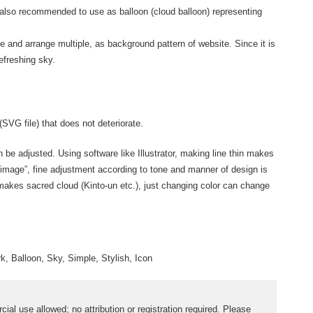
 also recommended to use as balloon (cloud balloon) representing
ue and arrange multiple, as background pattern of website. Since it is
efreshing sky.
(SVG file) that does not deteriorate.
an be adjusted. Using software like Illustrator, making line thin makes
 image”, fine adjustment according to tone and manner of design is
 makes sacred cloud (Kinto-un etc.), just changing color can change
rk, Balloon, Sky, Simple, Stylish, Icon
al use allowed; no attribution or registration required. Please