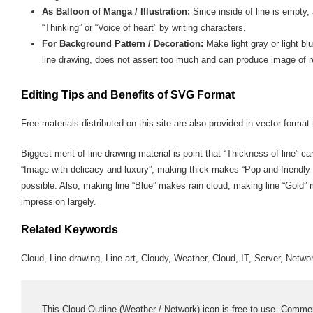
As Balloon of Manga / Illustration:
Since inside of line is empty,
“Thinking” or “Voice of heart” by writing characters.
For Background Pattern / Decoration:
Make light gray or light bl
line drawing, does not assert too much and can produce image of r
Editing Tips and Benefits of SVG Format
Free materials distributed on this site are also provided in vector format 
Biggest merit of line drawing material is point that “Thickness of line” c
“Image with delicacy and luxury”, making thick makes “Pop and friendly
possible. Also, making line “Blue” makes rain cloud, making line “Gold”
impression largely.
Related Keywords
Cloud, Line drawing, Line art, Cloudy, Weather, Cloud, IT, Server, Netwo
This Cloud Outline (Weather / Network) icon is free to use. Commerci