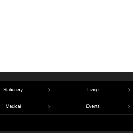
Stationery
Living
Medical
Events