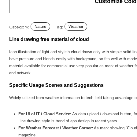
Customize Colo
Nature
Weather
Category:
Tag:
Line drawing free material of cloud
Icon illustration of light and stylish cloud drawn only with simple solid li
have pressure and blends easily with background, so fits well with mod
material available for commercial use very popular as mark of weather f
and network.
Specific Usage Scenes and Suggestions
Widely utilized from weather information to tech field taking advantage of
For UI of IT / Cloud Service:
As data upload / download button, fol
Line drawing style is trend of app design in recent years.
For Weather Forecast / Weather Corner:
As mark showing “Cloudy”
magazine.