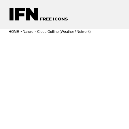
IFN
FREE ICONS
HOME
>
Nature
> Cloud Outline (Weather / Network)