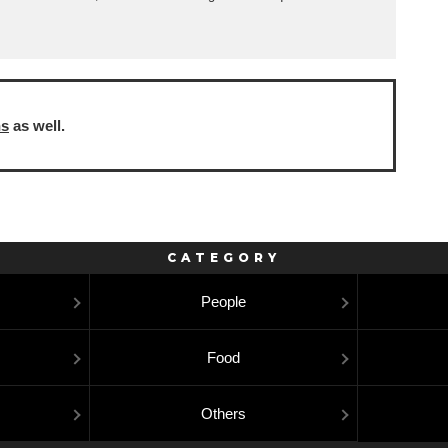
ns
as well.
CATEGORY
People
Food
Others