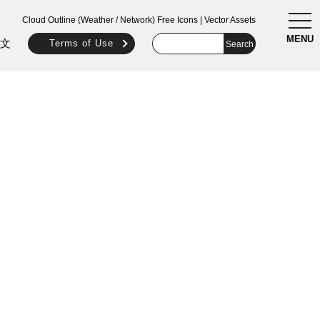
togg
Cloud Outline (Weather / Network) Free Icons | Vector Assets
navi
MENU
文
Terms of Use