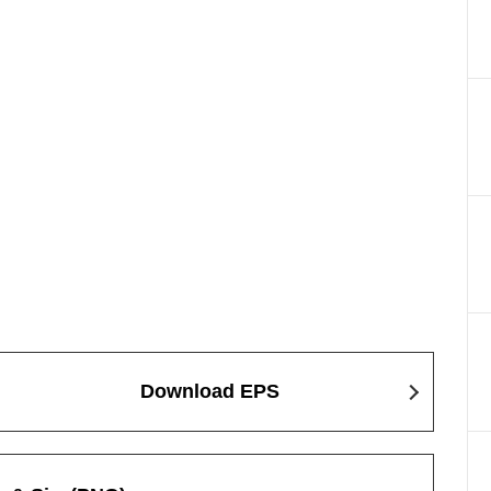
Download EPS