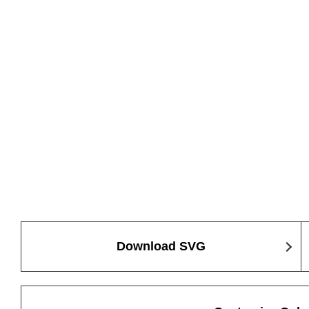
Download SVG