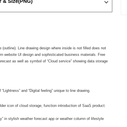
r & Size
(PNG)
ne (outline). Line drawing design where inside is not filled does not
ern website UI design and sophisticated business materials. Free
orecast as well as symbol of “Cloud service” showing data storage
 “Lightness” and “Digital feeling” unique to line drawing.
der icon of cloud storage, function introduction of SaaS product.
 in stylish weather forecast app or weather column of lifestyle