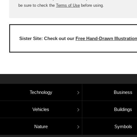
be sure to check the
Terms of Use
before using.
Sister Site: Check out our
Free Hand-Drawn Illustratio
Technology
Business
Vehicles
Buildings
Nature
Symbols