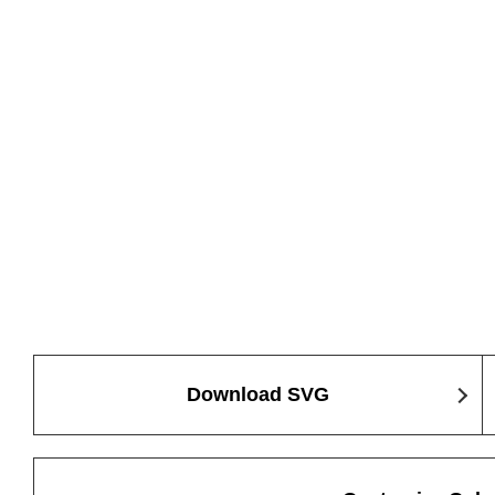
Download SVG