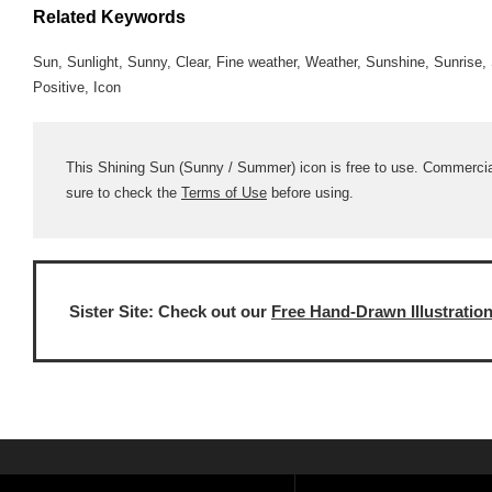
Related Keywords
Sun, Sunlight, Sunny, Clear, Fine weather, Weather, Sunshine, Sunris
Positive, Icon
This Shining Sun (Sunny / Summer) icon is free to use. Commercial 
sure to check the
Terms of Use
before using.
Sister Site: Check out our
Free Hand-Drawn Illustratio