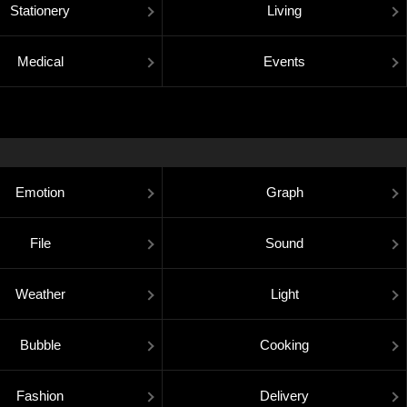
Stationery
Living
Medical
Events
Emotion
Graph
File
Sound
Weather
Light
Bubble
Cooking
Fashion
Delivery