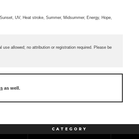
e, Sunset, UV, Heat stroke, Summer, Midsummer, Energy, Hope,
use allowed; no attribution or registration required. Please be
ns
as well.
CATEGORY