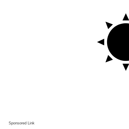
Sponsored Link