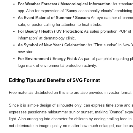
For Weather Forecast / Meteorological Information:
As standard
app. Also for expression of “Sunny occasionally cloudy” combining 
As Event Material of Summer / Season:
As eye-catcher of banne
sale, or poster calling for attention to heat stroke.
For Beauty / Health / UV Protection:
As sales promotion POP of U
information” at dermatology clinic.
As Symbol of New Year / Celebration:
As “First sunrise” in New Y
new start.
For Environment / Energy Field:
As part of pamphlet regarding ph
logo mark of environmental protection activity.
Editing Tips and Benefits of SVG Format
Free materials distributed on this site are also provided in vector format 
Since it is simple design of silhouette only, can express time zone and
expresses passionate midsummer sun or sunset, making “Orange” expre
light. Also arranging into character for children by adding smiling face 
not deteriorate in image quality no matter how much enlarged, can be us