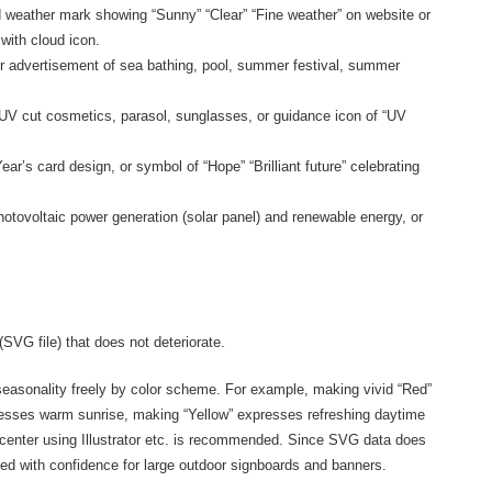
 weather mark showing “Sunny” “Clear” “Fine weather” on website or
with cloud icon.
r advertisement of sea bathing, pool, summer festival, summer
V cut cosmetics, parasol, sunglasses, or guidance icon of “UV
ear’s card design, or symbol of “Hope” “Brilliant future” celebrating
otovoltaic power generation (solar panel) and renewable energy, or
(SVG file) that does not deteriorate.
 seasonality freely by color scheme. For example, making vivid “Red”
sses warm sunrise, making “Yellow” expresses refreshing daytime
in center using Illustrator etc. is recommended. Since SVG data does
ed with confidence for large outdoor signboards and banners.