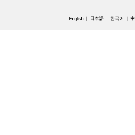
日本語
한국어
中
English