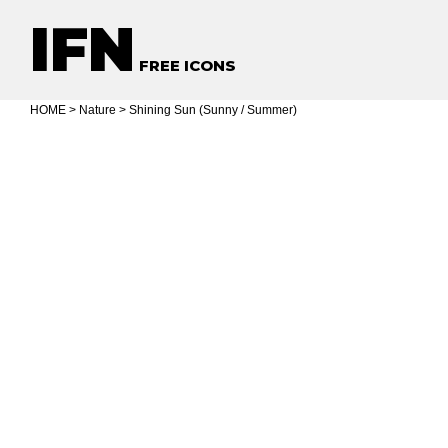
IFN
FREE ICONS
HOME
>
Nature
> Shining Sun (Sunny / Summer)