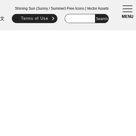
togg
Shining Sun (Sunny / Summer) Free Icons | Vector Assets
navi
MENU
文
Terms of Use