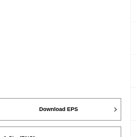
Download EPS