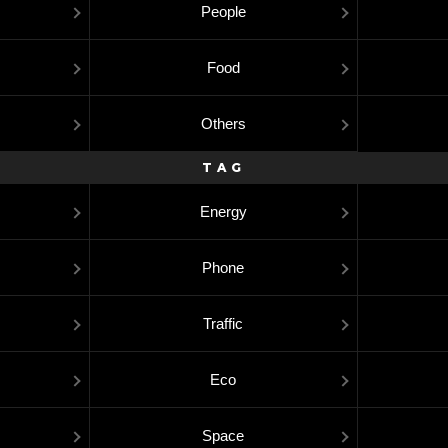
People
Food
Others
TAG
Energy
Phone
Traffic
Eco
Space