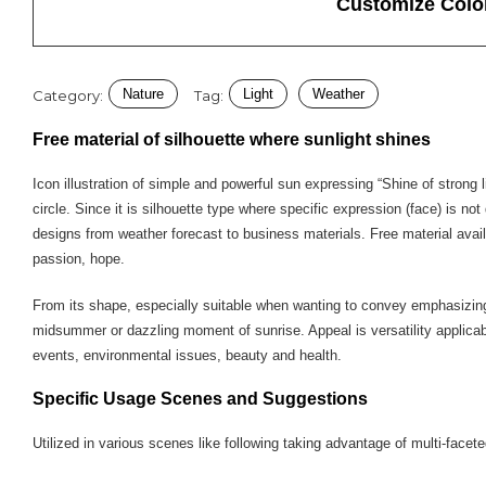
Customize Colo
Nature
Light
Weather
Category:
Tag:
Free material of silhouette where sunlight shines
Icon illustration of simple and powerful sun expressing “Shine of strong l
circle. Since it is silhouette type where specific expression (face) is n
designs from weather forecast to business materials. Free material avai
passion, hope.
From its shape, especially suitable when wanting to convey emphasizing n
midsummer or dazzling moment of sunrise. Appeal is versatility applica
events, environmental issues, beauty and health.
Specific Usage Scenes and Suggestions
Utilized in various scenes like following taking advantage of multi-face