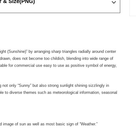
r & Size
(PNG)
ight (Sunshine)” by arranging sharp triangles radially around center
ot drawn, does not become too childish, blending into wide range of
lable for commercial use easy to use as positive symbol of energy,
ot only “Sunny” but also strong sunlight shining sizzlingly in
ble to diverse themes such as meteorological information, seasonal
ted image of sun as well as most basic sign of “Weather.”