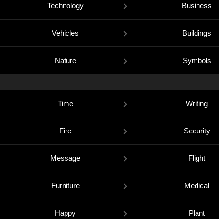
Technology
Business
Vehicles
Buildings
Nature
Symbols
Time
Writing
Fire
Security
Message
Flight
Furniture
Medical
Happy
Plant