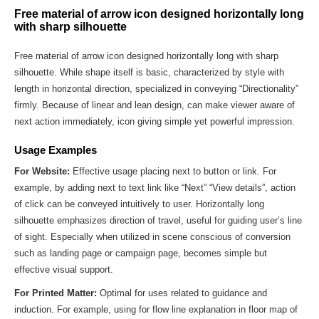
Free material of arrow icon designed horizontally long
with sharp silhouette
Free material of arrow icon designed horizontally long with sharp
silhouette. While shape itself is basic, characterized by style with
length in horizontal direction, specialized in conveying “Directionality”
firmly. Because of linear and lean design, can make viewer aware of
next action immediately, icon giving simple yet powerful impression.
Usage Examples
For Website:
Effective usage placing next to button or link. For
example, by adding next to text link like “Next” “View details”, action
of click can be conveyed intuitively to user. Horizontally long
silhouette emphasizes direction of travel, useful for guiding user’s line
of sight. Especially when utilized in scene conscious of conversion
such as landing page or campaign page, becomes simple but
effective visual support.
For Printed Matter:
Optimal for uses related to guidance and
induction. For example, using for flow line explanation in floor map of