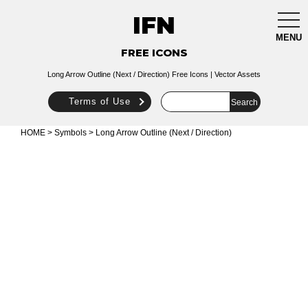
IFN
togg
navi
MENU
FREE ICONS
Long Arrow Outline (Next / Direction) Free Icons | Vector Assets
Terms of Use
HOME
>
Symbols
> Long Arrow Outline (Next / Direction)