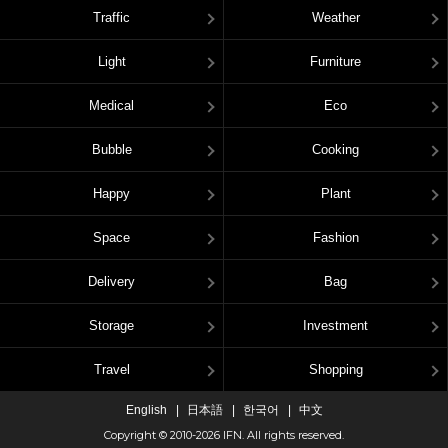
Traffic
Weather
Light
Furniture
Medical
Eco
Bubble
Cooking
Happy
Plant
Space
Fashion
Delivery
Bag
Storage
Investment
Travel
Shopping
English
日本語
한국어
中文
Copyright © 2010-2026 IFN. All rights reserved.