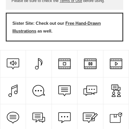
Please be sure to check the
Terms of Use
before using.
Sister Site: Check out our
Free Hand-Drawn
Illustrations
as well.