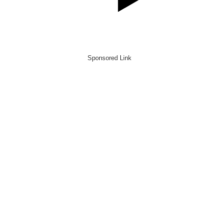
Sponsored Link