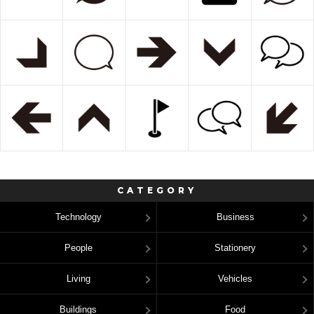
CATEGORY
Technology
Business
People
Stationery
Living
Vehicles
Buildings
Food