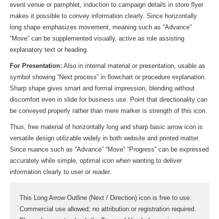
event venue or pamphlet, induction to campaign details in store flyer
makes it possible to convey information clearly. Since horizontally
long shape emphasizes movement, meaning such as “Advance”
“Move” can be supplemented visually, active as role assisting
explanatory text or heading.
For Presentation:
Also in internal material or presentation, usable as
symbol showing “Next process” in flowchart or procedure explanation.
Sharp shape gives smart and formal impression, blending without
discomfort even in slide for business use. Point that directionality can
be conveyed properly rather than mere marker is strength of this icon.
Thus, free material of horizontally long and sharp basic arrow icon is
versatile design utilizable widely in both website and printed matter.
Since nuance such as “Advance” “Move” “Progress” can be expressed
accurately while simple, optimal icon when wanting to deliver
information clearly to user or reader.
This Long Arrow Outline (Next / Direction) icon is free to use.
Commercial use allowed; no attribution or registration required.