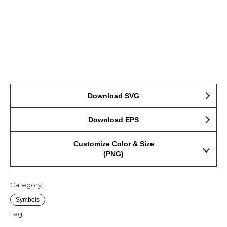
Download SVG
Download EPS
Customize Color & Size
(PNG)
Category:
Symbols
Tag: