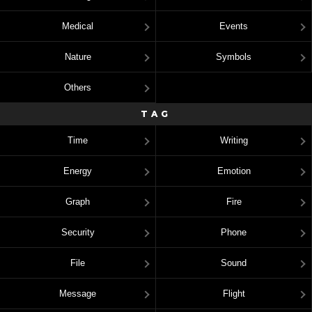
Medical
Events
Nature
Symbols
Others
TAG
Time
Writing
Energy
Emotion
Graph
Fire
Security
Phone
File
Sound
Message
Flight