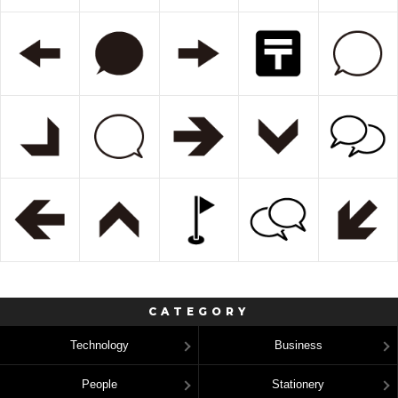
CATEGORY
Technology
Business
People
Stationery