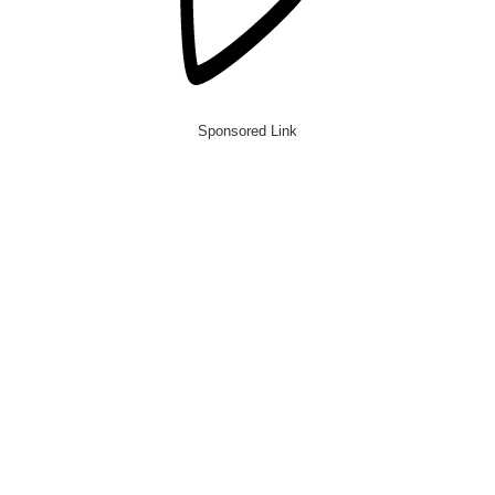
Sponsored Link