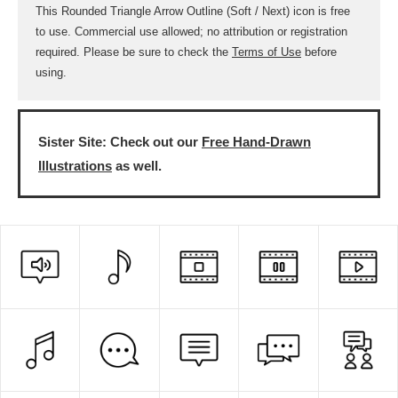
This Rounded Triangle Arrow Outline (Soft / Next) icon is free
to use. Commercial use allowed; no attribution or registration
required. Please be sure to check the
Terms of Use
before
using.
Sister Site: Check out our
Free Hand-Drawn
Illustrations
as well.