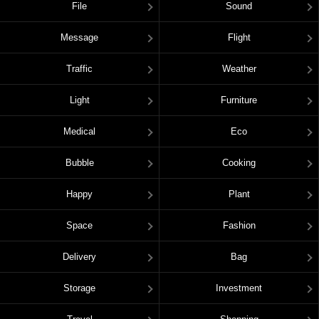
File
Sound
Message
Flight
Traffic
Weather
Light
Furniture
Medical
Eco
Bubble
Cooking
Happy
Plant
Space
Fashion
Delivery
Bag
Storage
Investment