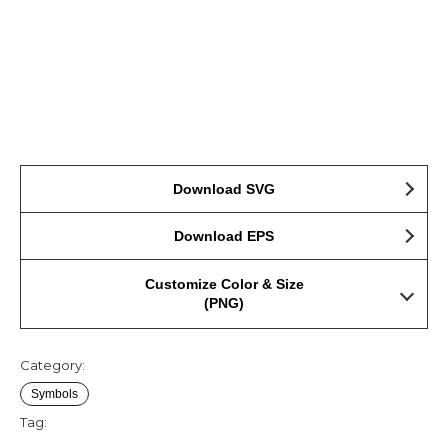
Download SVG
Download EPS
Customize Color & Size
(PNG)
Category:
Symbols
Tag: