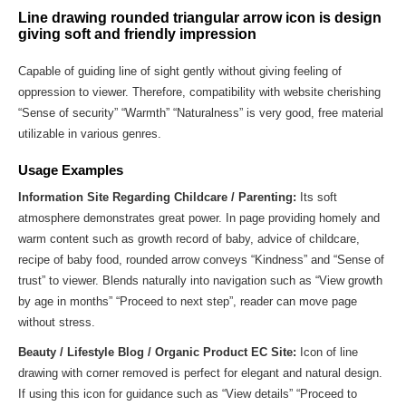
Line drawing rounded triangular arrow icon is design
giving soft and friendly impression
Capable of guiding line of sight gently without giving feeling of
oppression to viewer. Therefore, compatibility with website cherishing
“Sense of security” “Warmth” “Naturalness” is very good, free material
utilizable in various genres.
Usage Examples
Information Site Regarding Childcare / Parenting:
Its soft
atmosphere demonstrates great power. In page providing homely and
warm content such as growth record of baby, advice of childcare,
recipe of baby food, rounded arrow conveys “Kindness” and “Sense of
trust” to viewer. Blends naturally into navigation such as “View growth
by age in months” “Proceed to next step”, reader can move page
without stress.
Beauty / Lifestyle Blog / Organic Product EC Site:
Icon of line
drawing with corner removed is perfect for elegant and natural design.
If using this icon for guidance such as “View details” “Proceed to