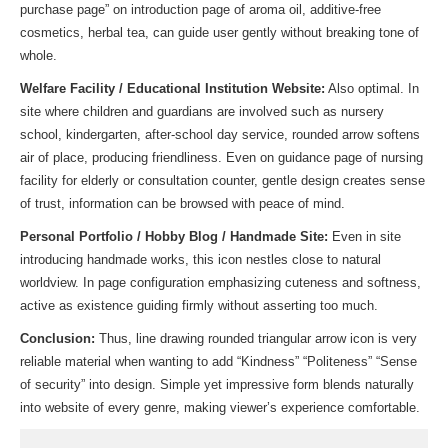
purchase page” on introduction page of aroma oil, additive-free
cosmetics, herbal tea, can guide user gently without breaking tone of
whole.
Welfare Facility / Educational Institution Website:
Also optimal. In
site where children and guardians are involved such as nursery
school, kindergarten, after-school day service, rounded arrow softens
air of place, producing friendliness. Even on guidance page of nursing
facility for elderly or consultation counter, gentle design creates sense
of trust, information can be browsed with peace of mind.
Personal Portfolio / Hobby Blog / Handmade Site:
Even in site
introducing handmade works, this icon nestles close to natural
worldview. In page configuration emphasizing cuteness and softness,
active as existence guiding firmly without asserting too much.
Conclusion:
Thus, line drawing rounded triangular arrow icon is very
reliable material when wanting to add “Kindness” “Politeness” “Sense
of security” into design. Simple yet impressive form blends naturally
into website of every genre, making viewer’s experience comfortable.