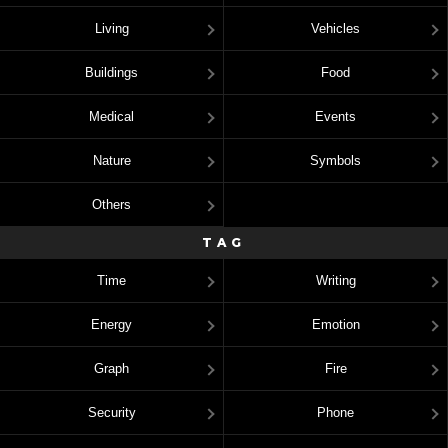
Living
Vehicles
Buildings
Food
Medical
Events
Nature
Symbols
Others
TAG
Time
Writing
Energy
Emotion
Graph
Fire
Security
Phone