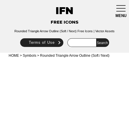
IFN
togg
navi
MENU
FREE ICONS
Rounded Triangle Arrow Outline (Soft / Next) Free Icons | Vector Assets
Terms of Use
HOME
>
Symbols
> Rounded Triangle Arrow Outline (Soft / Next)