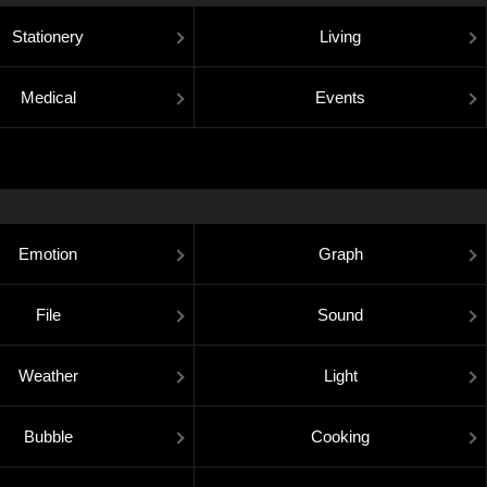
Stationery
Living
Medical
Events
Emotion
Graph
File
Sound
Weather
Light
Bubble
Cooking