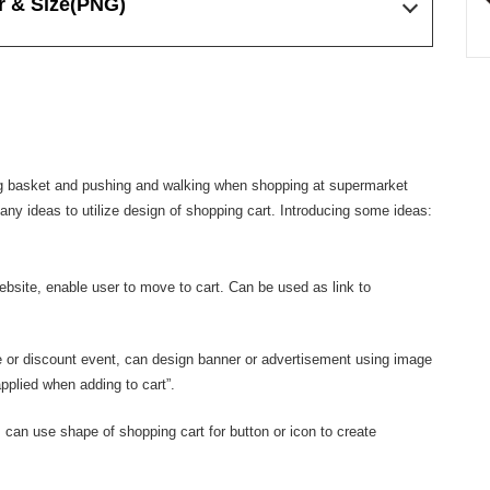
r & Size
(PNG)
ping basket and pushing and walking when shopping at supermarket
many ideas to utilize design of shopping cart. Introducing some ideas:
ebsite, enable user to move to cart. Can be used as link to
 or discount event, can design banner or advertisement using image
pplied when adding to cart”.
 can use shape of shopping cart for button or icon to create