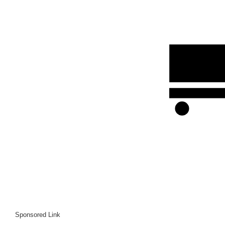
Sponsored Link