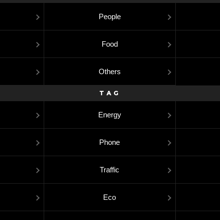
People
Food
Others
TAG
Energy
Phone
Traffic
Eco