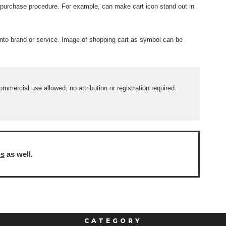
 purchase procedure. For example, can make cart icon stand out in
into brand or service. Image of shopping cart as symbol can be
mercial use allowed; no attribution or registration required.
ns
as well.
CATEGORY