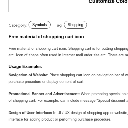
Customize Colo
Symbols
Shopping
Category:
Tag:
Free material of shopping cart icon
Free material of shopping cart icon. Shopping cart is for putting shop
etc. Icon of shape often used in Internet mail order site etc. There are 
Usage Examples
Navigation of Website:
Place shopping cart icon on navigation bar of w
purchase procedure or display content of cart.
Promotional Banner and Advertisement:
When promoting special sale
of shopping cart. For example, can include message “Special discount a
Design of User Interface:
In UI / UX design of shopping app or website,
interface for adding product or performing purchase procedure.