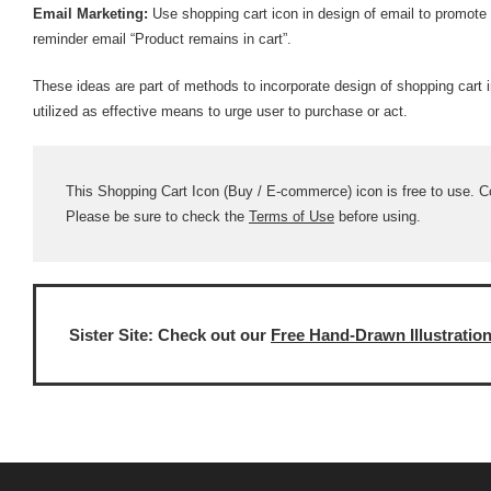
Email Marketing:
Use shopping cart icon in design of email to promote
reminder email “Product remains in cart”.
These ideas are part of methods to incorporate design of shopping cart 
utilized as effective means to urge user to purchase or act.
This Shopping Cart Icon (Buy / E-commerce) icon is free to use. Com
Please be sure to check the
Terms of Use
before using.
Sister Site: Check out our
Free Hand-Drawn Illustratio