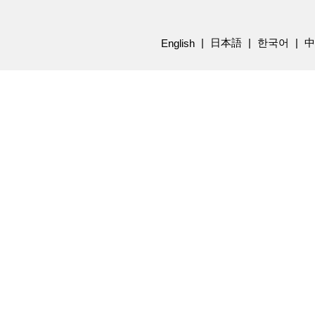
日本語
한국어
中
English