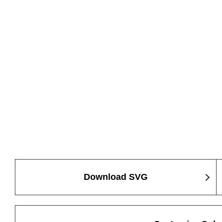
Download SVG