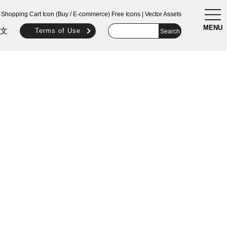
togg
Shopping Cart Icon (Buy / E-commerce) Free Icons | Vector Assets
navi
MENU
文
Terms of Use