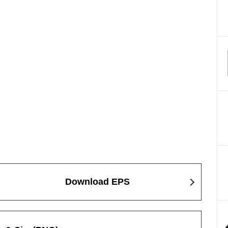
Download EPS