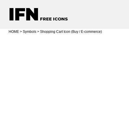
IFN
FREE ICONS
HOME
>
Symbols
> Shopping Cart Icon (Buy / E-commerce)