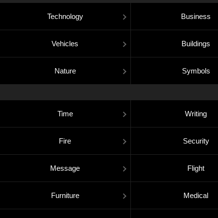
Technology
Business
Vehicles
Buildings
Nature
Symbols
Time
Writing
Fire
Security
Message
Flight
Furniture
Medical