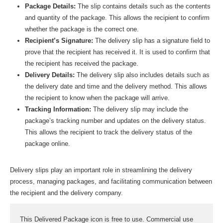
Package Details:
The slip contains details such as the contents
and quantity of the package. This allows the recipient to confirm
whether the package is the correct one.
Recipient’s Signature:
The delivery slip has a signature field to
prove that the recipient has received it. It is used to confirm that
the recipient has received the package.
Delivery Details:
The delivery slip also includes details such as
the delivery date and time and the delivery method. This allows
the recipient to know when the package will arrive.
Tracking Information:
The delivery slip may include the
package’s tracking number and updates on the delivery status.
This allows the recipient to track the delivery status of the
package online.
Delivery slips play an important role in streamlining the delivery
process, managing packages, and facilitating communication between
the recipient and the delivery company.
This Delivered Package icon is free to use. Commercial use