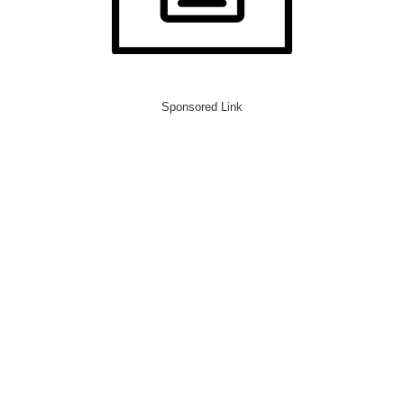
Sponsored Link