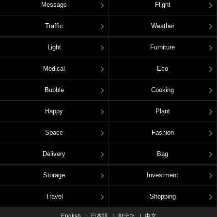
Message
Flight
Traffic
Weather
Light
Furniture
Medical
Eco
Bubble
Cooking
Happy
Plant
Space
Fashion
Delivery
Bag
Storage
Investment
Travel
Shopping
English
日本語
한국어
中文