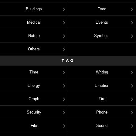
Buildings
Food
Medical
Events
Nature
Symbols
Others
TAG
Time
Writing
Energy
Emotion
Graph
Fire
Security
Phone
File
Sound