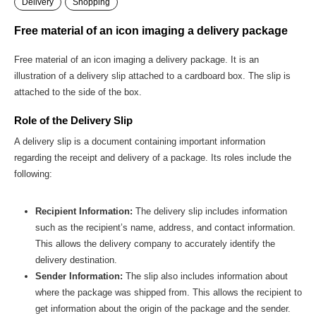
Delivery
Shopping
Free material of an icon imaging a delivery package
Free material of an icon imaging a delivery package. It is an
illustration of a delivery slip attached to a cardboard box. The slip is
attached to the side of the box.
Role of the Delivery Slip
A delivery slip is a document containing important information
regarding the receipt and delivery of a package. Its roles include the
following:
Recipient Information:
The delivery slip includes information
such as the recipient’s name, address, and contact information.
This allows the delivery company to accurately identify the
delivery destination.
Sender Information:
The slip also includes information about
where the package was shipped from. This allows the recipient to
get information about the origin of the package and the sender.