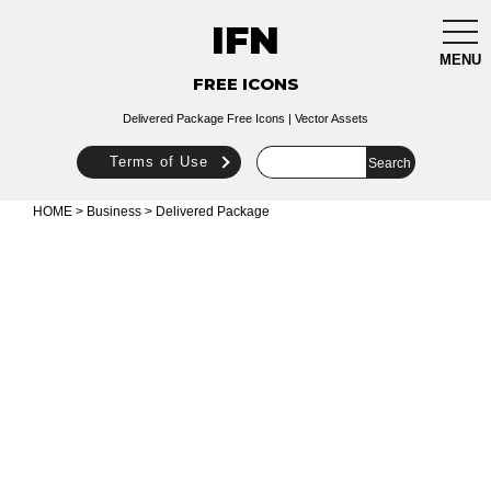
IFN
togg
navi
MENU
FREE ICONS
Delivered Package Free Icons | Vector Assets
Terms of Use
HOME
>
Business
> Delivered Package