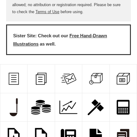
allowed; no attribution or registration required. Please be sure
to check the
Terms of Use
before using.
Sister Site: Check out our
Free Hand-Drawn
Illustrations
as well.