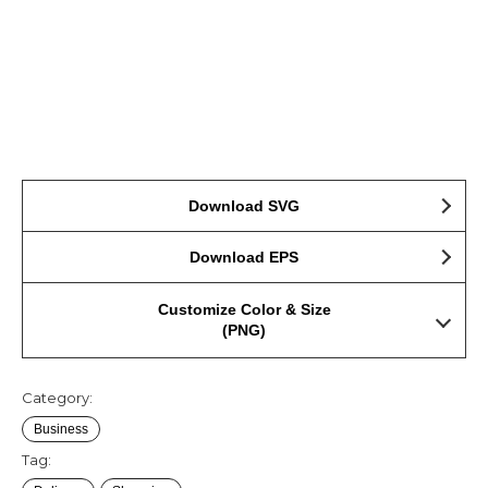
Download SVG
Download EPS
Customize Color & Size
(PNG)
Category:
Business
Tag: