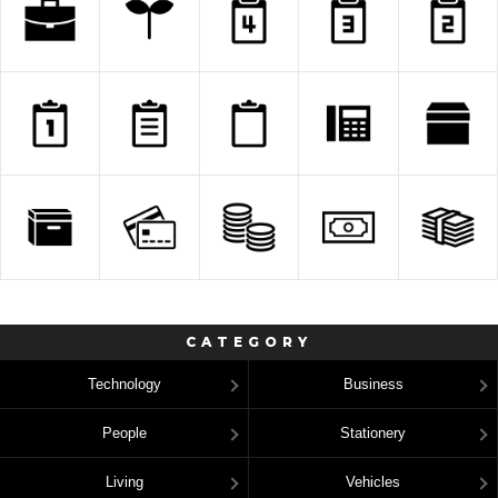
CATEGORY
Technology
Business
People
Stationery
Living
Vehicles