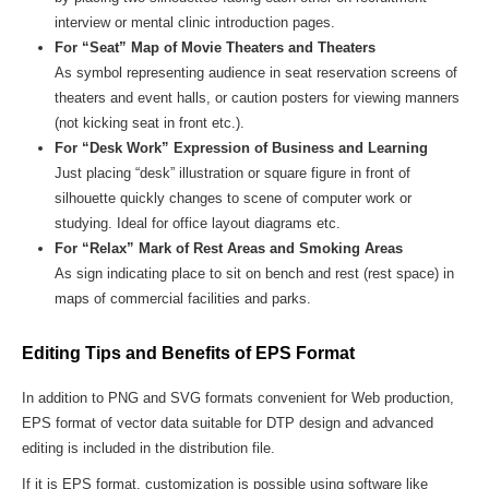
interview or mental clinic introduction pages.
For “Seat” Map of Movie Theaters and Theaters
As symbol representing audience in seat reservation screens of
theaters and event halls, or caution posters for viewing manners
(not kicking seat in front etc.).
For “Desk Work” Expression of Business and Learning
Just placing “desk” illustration or square figure in front of
silhouette quickly changes to scene of computer work or
studying. Ideal for office layout diagrams etc.
For “Relax” Mark of Rest Areas and Smoking Areas
As sign indicating place to sit on bench and rest (rest space) in
maps of commercial facilities and parks.
Editing Tips and Benefits of EPS Format
In addition to PNG and SVG formats convenient for Web production,
EPS format of vector data suitable for DTP design and advanced
editing is included in the distribution file.
If it is EPS format, customization is possible using software like