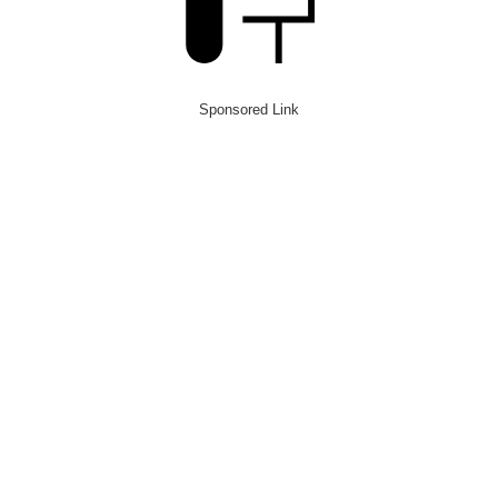
Sponsored Link