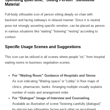
Material
Full-body silhouette icon of person sitting deeply on chair with
backrest and facing sideways in relaxed manner. Since it is neutral
pose not strongly asserting specific emotion, can be placed as person
in various situations like “waiting” “listening” “resting” according to
context.
Specific Usage Scenes and Suggestions
This icon can be utilized in all scenes where people “sit,” from hospital
waiting rooms to business negotiation scenes.
For “Waiting Room” Guidance of Hospitals and Stores
As icon indicating “Waiting space” or “Lobby” in floor maps of
clinics, pharmacies, banks. Arranging multiple visually explains
number of seats and arrangement order.
For “Dialogue” Image of Interview and Counseling
Available as illustration of scene “listening carefully (dialogue)”
by placing two silhouettes facing each other on recruitment