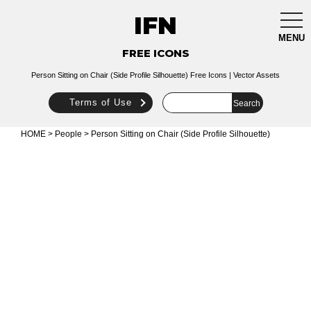
IFN
togg
navi
MENU
FREE ICONS
Person Sitting on Chair (Side Profile Silhouette) Free Icons | Vector Assets
Terms of Use
HOME
>
People
> Person Sitting on Chair (Side Profile Silhouette)