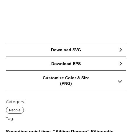
Download SVG
Download EPS
Customize Color & Size
(PNG)
Category:
People
Tag:
Spending quiet time, “Sitting Person” Silhouette