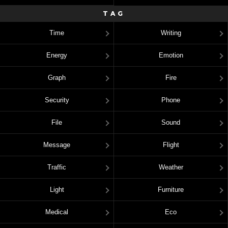
TAG
Time
Writing
Energy
Emotion
Graph
Fire
Security
Phone
File
Sound
Message
Flight
Traffic
Weather
Light
Furniture
Medical
Eco