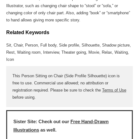
Illustrator, such as changing chair shape to “stool” or “sofa,” or
changing color of only chair part. Also, adding “book” or “smartphone”
to hand allows giving more specific story.
Related Keywords
Sit, Chair, Person, Full body, Side profile, Silhouette, Shadow picture,
Rest, Waiting room, Interview, Theater going, Movie, Relax, Waiting,
Icon
This Person Sitting on Chair (Side Profile Silhouette) icon is
free to use. Commercial use allowed; no attribution or
registration required. Please be sure to check the
Terms of Use
before using.
Sister Site: Check out our
Free Hand-Drawn
Illustrations
as well.