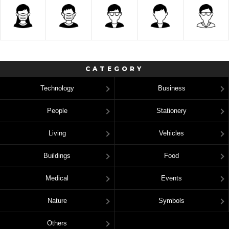
CATEGORY
Technology
Business
People
Stationery
Living
Vehicles
Buildings
Food
Medical
Events
Nature
Symbols
Others