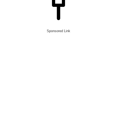
Sponsored Link