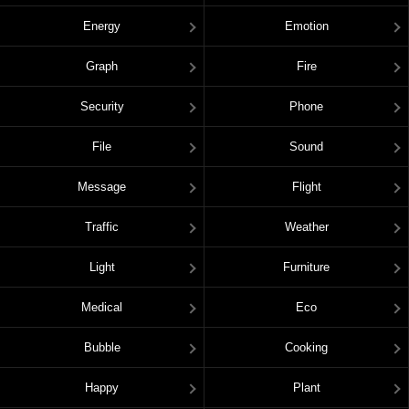
Energy
Emotion
Graph
Fire
Security
Phone
File
Sound
Message
Flight
Traffic
Weather
Light
Furniture
Medical
Eco
Bubble
Cooking
Happy
Plant