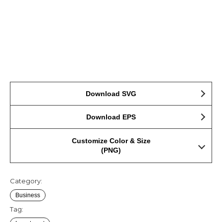
Download SVG
Download EPS
Customize Color & Size
(PNG)
Category:
Business
Tag: