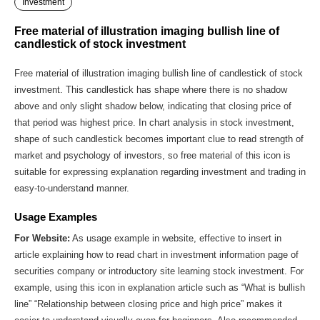
Investment
Free material of illustration imaging bullish line of
candlestick of stock investment
Free material of illustration imaging bullish line of candlestick of stock
investment. This candlestick has shape where there is no shadow
above and only slight shadow below, indicating that closing price of
that period was highest price. In chart analysis in stock investment,
shape of such candlestick becomes important clue to read strength of
market and psychology of investors, so free material of this icon is
suitable for expressing explanation regarding investment and trading in
easy-to-understand manner.
Usage Examples
For Website:
As usage example in website, effective to insert in
article explaining how to read chart in investment information page of
securities company or introductory site learning stock investment. For
example, using this icon in explanation article such as “What is bullish
line” “Relationship between closing price and high price” makes it