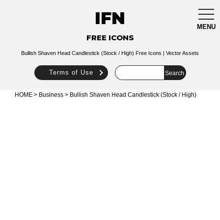
IFN
togg
navi
MENU
FREE ICONS
Bullish Shaven Head Candlestick (Stock / High) Free Icons | Vector Assets
Terms of Use
HOME
>
Business
> Bullish Shaven Head Candlestick (Stock / High)