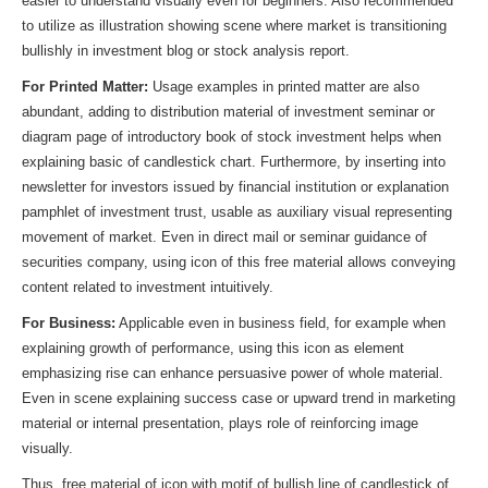
easier to understand visually even for beginners. Also recommended
to utilize as illustration showing scene where market is transitioning
bullishly in investment blog or stock analysis report.
For Printed Matter:
Usage examples in printed matter are also
abundant, adding to distribution material of investment seminar or
diagram page of introductory book of stock investment helps when
explaining basic of candlestick chart. Furthermore, by inserting into
newsletter for investors issued by financial institution or explanation
pamphlet of investment trust, usable as auxiliary visual representing
movement of market. Even in direct mail or seminar guidance of
securities company, using icon of this free material allows conveying
content related to investment intuitively.
For Business:
Applicable even in business field, for example when
explaining growth of performance, using this icon as element
emphasizing rise can enhance persuasive power of whole material.
Even in scene explaining success case or upward trend in marketing
material or internal presentation, plays role of reinforcing image
visually.
Thus, free material of icon with motif of bullish line of candlestick of