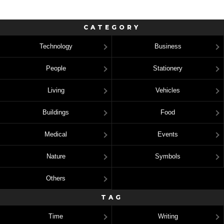
CATEGORY
Technology
Business
People
Stationery
Living
Vehicles
Buildings
Food
Medical
Events
Nature
Symbols
Others
TAG
Time
Writing