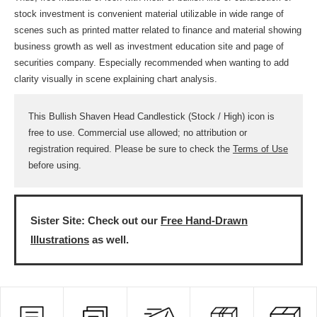
stock investment is convenient material utilizable in wide range of
scenes such as printed matter related to finance and material showing
business growth as well as investment education site and page of
securities company. Especially recommended when wanting to add
clarity visually in scene explaining chart analysis.
This Bullish Shaven Head Candlestick (Stock / High) icon is
free to use. Commercial use allowed; no attribution or
registration required. Please be sure to check the
Terms of Use
before using.
Sister Site: Check out our
Free Hand-Drawn
Illustrations
as well.