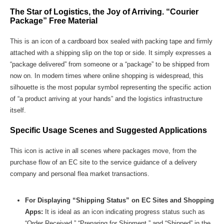
The Star of Logistics, the Joy of Arriving. “Courier
Package” Free Material
This is an icon of a cardboard box sealed with packing tape and firmly
attached with a shipping slip on the top or side. It simply expresses a
“package delivered” from someone or a “package” to be shipped from
now on. In modern times where online shopping is widespread, this
silhouette is the most popular symbol representing the specific action
of “a product arriving at your hands” and the logistics infrastructure
itself.
Specific Usage Scenes and Suggested Applications
This icon is active in all scenes where packages move, from the
purchase flow of an EC site to the service guidance of a delivery
company and personal flea market transactions.
For Displaying “Shipping Status” on EC Sites and Shopping
Apps:
It is ideal as an icon indicating progress status such as
“Order Received,” “Preparing for Shipment,” and “Shipped” in the