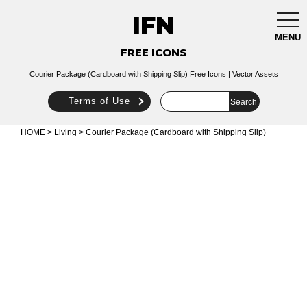
IFN
togg
navi
MENU
FREE ICONS
Courier Package (Cardboard with Shipping Slip) Free Icons | Vector Assets
Terms of Use
HOME
>
Living
> Courier Package (Cardboard with Shipping Slip)