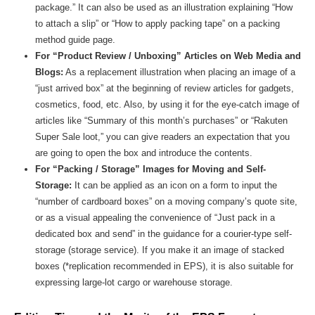
package.” It can also be used as an illustration explaining “How
to attach a slip” or “How to apply packing tape” on a packing
method guide page.
For “Product Review / Unboxing” Articles on Web Media and
Blogs:
As a replacement illustration when placing an image of a
“just arrived box” at the beginning of review articles for gadgets,
cosmetics, food, etc. Also, by using it for the eye-catch image of
articles like “Summary of this month’s purchases” or “Rakuten
Super Sale loot,” you can give readers an expectation that you
are going to open the box and introduce the contents.
For “Packing / Storage” Images for Moving and Self-
Storage:
It can be applied as an icon on a form to input the
“number of cardboard boxes” on a moving company’s quote site,
or as a visual appealing the convenience of “Just pack in a
dedicated box and send” in the guidance for a courier-type self-
storage (storage service). If you make it an image of stacked
boxes (*replication recommended in EPS), it is also suitable for
expressing large-lot cargo or warehouse storage.