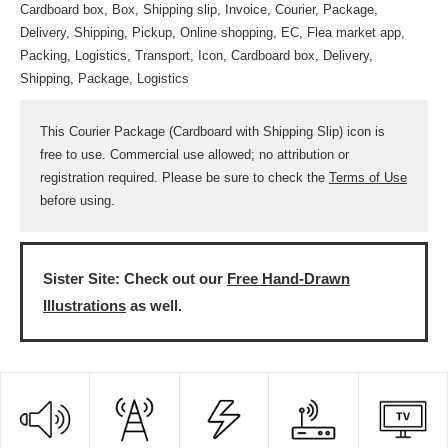
Cardboard box, Box, Shipping slip, Invoice, Courier, Package,
Delivery, Shipping, Pickup, Online shopping, EC, Flea market app,
Packing, Logistics, Transport, Icon, Cardboard box, Delivery,
Shipping, Package, Logistics
This Courier Package (Cardboard with Shipping Slip) icon is
free to use. Commercial use allowed; no attribution or
registration required. Please be sure to check the
Terms of Use
before using.
Sister Site: Check out our
Free Hand-Drawn
Illustrations
as well.