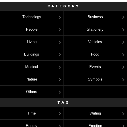
CATEGORY
Technology
Business
People
Stationery
Living
Vehicles
Buildings
Food
Medical
Events
Nature
Symbols
Others
TAG
Time
Writing
Energy
Emotion