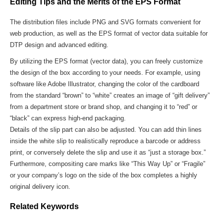
Editing Tips and the Merits of the EPS Format
The distribution files include PNG and SVG formats convenient for
web production, as well as the EPS format of vector data suitable for
DTP design and advanced editing.
By utilizing the EPS format (vector data), you can freely customize
the design of the box according to your needs. For example, using
software like Adobe Illustrator, changing the color of the cardboard
from the standard “brown” to “white” creates an image of “gift delivery”
from a department store or brand shop, and changing it to “red” or
“black” can express high-end packaging.
Details of the slip part can also be adjusted. You can add thin lines
inside the white slip to realistically reproduce a barcode or address
print, or conversely delete the slip and use it as “just a storage box.”
Furthermore, compositing care marks like “This Way Up” or “Fragile”
or your company’s logo on the side of the box completes a highly
original delivery icon.
Related Keywords