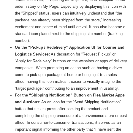
order history on My Page. Especially by displaying this icon with
the “Shipped” status, users can intuitively understand that “the
package has already been shipped from the store,” increasing
excitement and peace of mind until arrival. It has also become a
standard icon placed next to the shipping slip number (tracking
number).
On the “Pickup / Redelivery” Application UI for Courier and
Logistics Services:
As decoration for “Request Pickup” or
“Apply for Redelivery” buttons on the websites or apps of delivery
companies. When prompting an action such as having a driver
come to pick up a package at home or bringing it to a sales
office, having this icon makes it easier to visually imagine the
“target package,” contributing to an improvement in usability.
For the “Shipping Notification” Button on Flea Market Apps
and Auctions:
As an icon for the “Send Shipping Notification”
button that sellers press after packing the product and
completing the shipping procedure at a convenience store or post
office. In consumer-to-consumer transactions, it serves as an
important signal informing the other party that “I have sent the