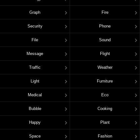
Graph
Fire
Security
Phone
File
Sound
Message
Flight
Traffic
Weather
Light
Furniture
Medical
Eco
Bubble
Cooking
Happy
Plant
Space
Fashion