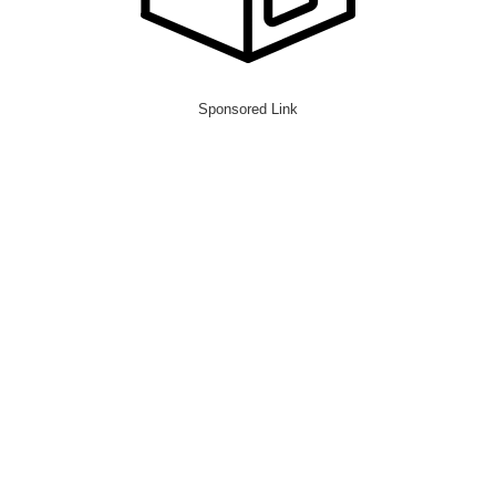
Sponsored Link