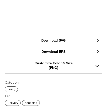
Download SVG
Download EPS
Customize Color & Size
(PNG)
Category:
Living
Tag:
Delivery
Shopping