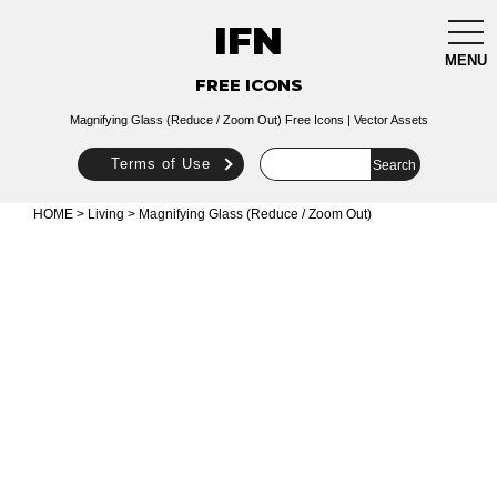
IFN
togg
navi
MENU
FREE ICONS
Magnifying Glass (Reduce / Zoom Out) Free Icons | Vector Assets
Terms of Use
HOME
>
Living
> Magnifying Glass (Reduce / Zoom Out)