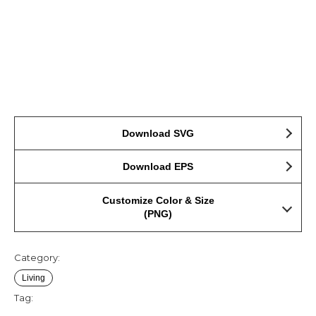
Download SVG
Download EPS
Customize Color & Size
(PNG)
Category:
Living
Tag: