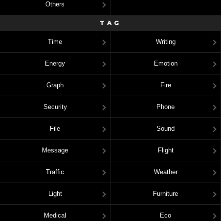
Others
TAG
Time
Writing
Energy
Emotion
Graph
Fire
Security
Phone
File
Sound
Message
Flight
Traffic
Weather
Light
Furniture
Medical
Eco