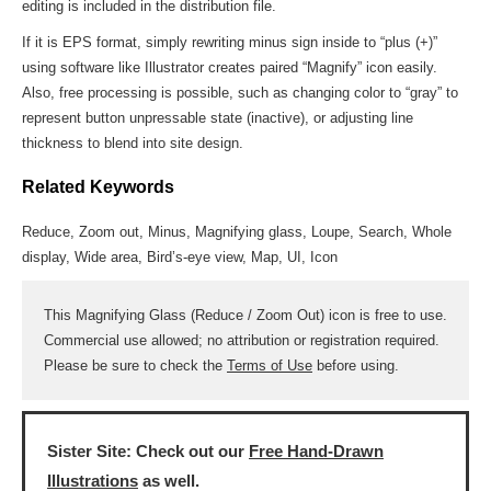
editing is included in the distribution file.
If it is EPS format, simply rewriting minus sign inside to “plus (+)”
using software like Illustrator creates paired “Magnify” icon easily.
Also, free processing is possible, such as changing color to “gray” to
represent button unpressable state (inactive), or adjusting line
thickness to blend into site design.
Related Keywords
Reduce, Zoom out, Minus, Magnifying glass, Loupe, Search, Whole
display, Wide area, Bird’s-eye view, Map, UI, Icon
This Magnifying Glass (Reduce / Zoom Out) icon is free to use.
Commercial use allowed; no attribution or registration required.
Please be sure to check the
Terms of Use
before using.
Sister Site: Check out our
Free Hand-Drawn
Illustrations
as well.