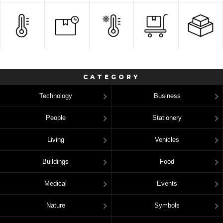
CATEGORY
Technology
Business
People
Stationery
Living
Vehicles
Buildings
Food
Medical
Events
Nature
Symbols