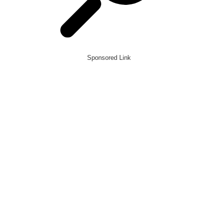
Sponsored Link