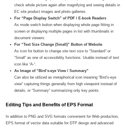
check whole picture again after magnifying and seeing details in
EC site product images and photo galleries.
For “Page Display Switch” of PDF / E-book Readers
As mode switch button when displaying whole page fitting in
screen or displaying multiple pages in list with thumbnails in
document viewers.
For “Text Size Change (Small)” Button of Website
As icon for button to change site text size to “Standard” or
“Small” as one of accessibility functions. Usable instead of text
icon like “A-“.
As Image of “Bird’s-eye View / Summary”
Can also be utilized as metaphorical icon meaning “Bird’s-eye
view” capturing things generally from high viewpoint instead of
details, or “Summary” summarizing only key points.
Editing Tips and Benefits of EPS Format
In addition to PNG and SVG formats convenient for Web production,
EPS format of vector data suitable for DTP design and advanced