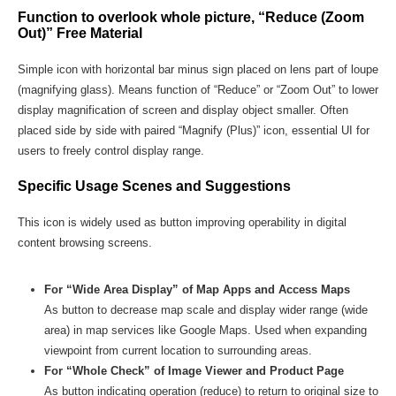
Function to overlook whole picture, “Reduce (Zoom
Out)” Free Material
Simple icon with horizontal bar minus sign placed on lens part of loupe
(magnifying glass). Means function of “Reduce” or “Zoom Out” to lower
display magnification of screen and display object smaller. Often
placed side by side with paired “Magnify (Plus)” icon, essential UI for
users to freely control display range.
Specific Usage Scenes and Suggestions
This icon is widely used as button improving operability in digital
content browsing screens.
For “Wide Area Display” of Map Apps and Access Maps
As button to decrease map scale and display wider range (wide
area) in map services like Google Maps. Used when expanding
viewpoint from current location to surrounding areas.
For “Whole Check” of Image Viewer and Product Page
As button indicating operation (reduce) to return to original size to