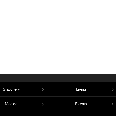
Stationery
Living
Medical
Events