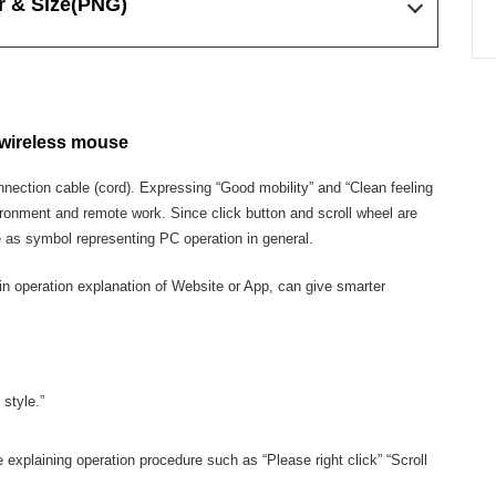
r & Size
(PNG)
 wireless mouse
nnection cable (cord). Expressing “Good mobility” and “Clean feeling
ironment and remote work. Since click button and scroll wheel are
e as symbol representing PC operation in general.
in operation explanation of Website or App, can give smarter
style.”
 explaining operation procedure such as “Please right click” “Scroll