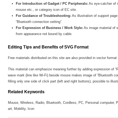
For Introduction of Gadget / PC Peripherals:
As eye-catcher of r
mouse etc., or category icon of EC site.
For Guidance of Troubleshooting:
As illustration of support pa
“Bluetooth connection setting”.
For Expression of Business / Work Style:
As image material of s
from appearance not bound by cable.
Editing Tips and Benefits of SVG Format
Free materials distributed on this site are also provided in vector format 
This material can emphasize meaning further by adding expression of “Ra
wave mark (line like Wi-Fi) beside mouse makes image of “Bluetooth con
filling only one side of click part (left and right buttons), possible to illus
Related Keywords
Mouse, Wireless, Radio, Bluetooth, Cordless, PC, Personal computer, Pe
art, Mobility, Icon