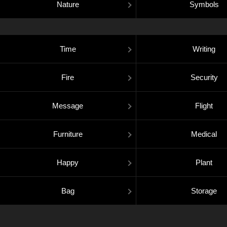
Nature
Symbols
Time
Writing
Fire
Security
Message
Flight
Furniture
Medical
Happy
Plant
Bag
Storage