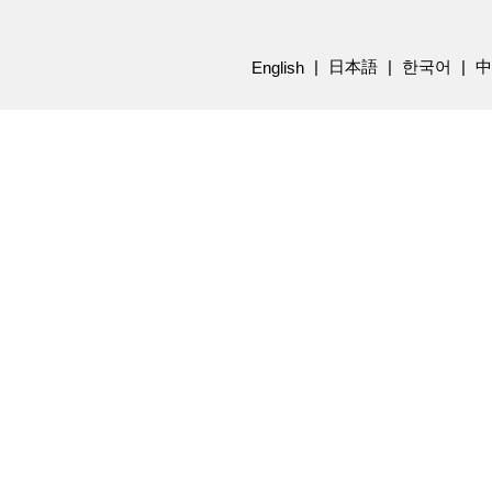
日本語
한국어
中
English