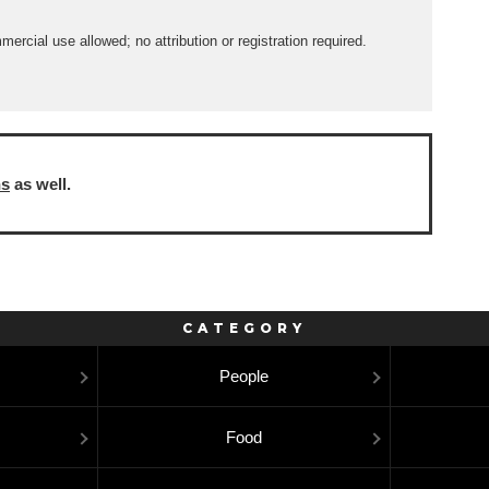
rcial use allowed; no attribution or registration required.
ns
as well.
CATEGORY
People
Food