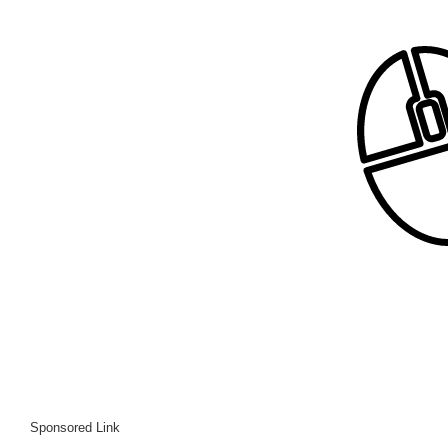
Sponsored Link