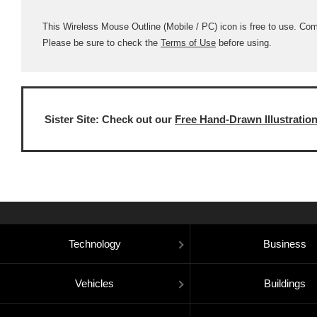
This Wireless Mouse Outline (Mobile / PC) icon is free to use. Comme
Please be sure to check the
Terms of Use
before using.
Sister Site: Check out our
Free Hand-Drawn Illustratio
Technology
Business
Vehicles
Buildings