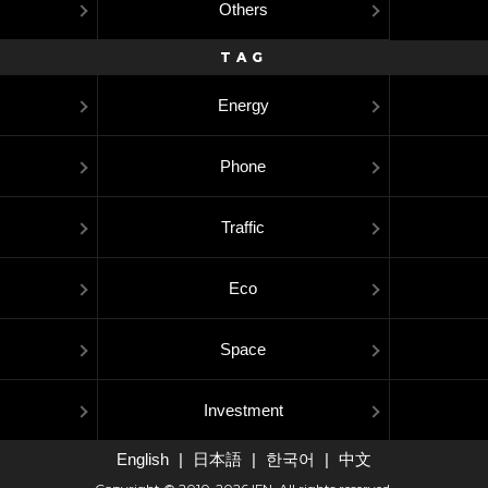
Others
TAG
Energy
Phone
Traffic
Eco
Space
Investment
English
日本語
한국어
中文