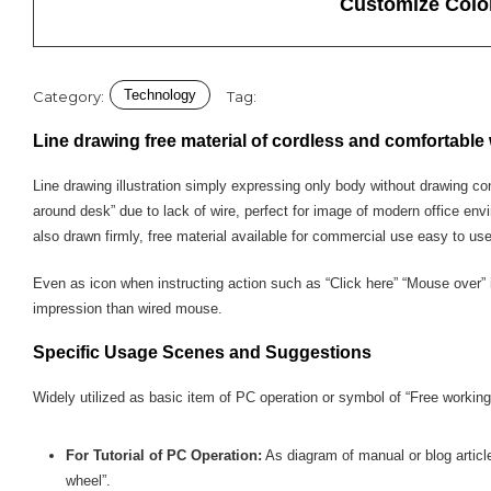
Customize Colo
Technology
Category:
Tag:
Line drawing free material of cordless and comfortable
Line drawing illustration simply expressing only body without drawing co
around desk” due to lack of wire, perfect for image of modern office env
also drawn firmly, free material available for commercial use easy to us
Even as icon when instructing action such as “Click here” “Mouse over” 
impression than wired mouse.
Specific Usage Scenes and Suggestions
Widely utilized as basic item of PC operation or symbol of “Free working 
For Tutorial of PC Operation:
As diagram of manual or blog article
wheel”.