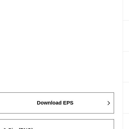
Download EPS