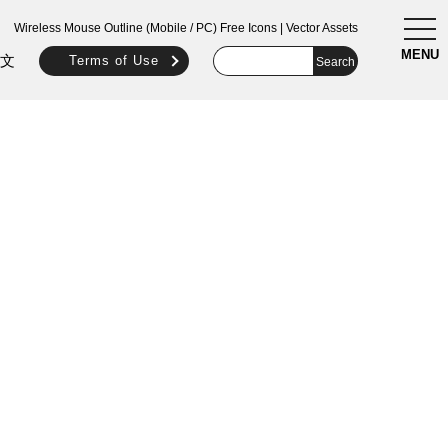
togg
Wireless Mouse Outline (Mobile / PC) Free Icons | Vector Assets
navi
MENU
文
Terms of Use