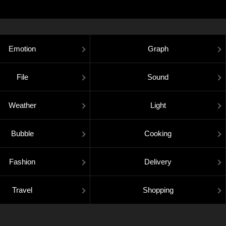
Emotion
Graph
File
Sound
Weather
Light
Bubble
Cooking
Fashion
Delivery
Travel
Shopping