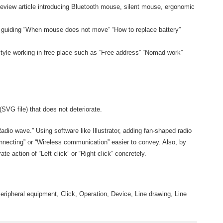
eview article introducing Bluetooth mouse, silent mouse, ergonomic
ge guiding “When mouse does not move” “How to replace battery”
tyle working in free place such as “Free address” “Nomad work”
(SVG file) that does not deteriorate.
dio wave.” Using software like Illustrator, adding fan-shaped radio
necting” or “Wireless communication” easier to convey. Also, by
trate action of “Left click” or “Right click” concretely.
ripheral equipment, Click, Operation, Device, Line drawing, Line