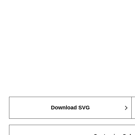
Download SVG