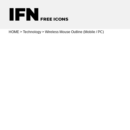
IFN
FREE ICONS
HOME
>
Technology
> Wireless Mouse Outline (Mobile / PC)