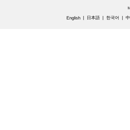
M
日本語
한국어
中
English