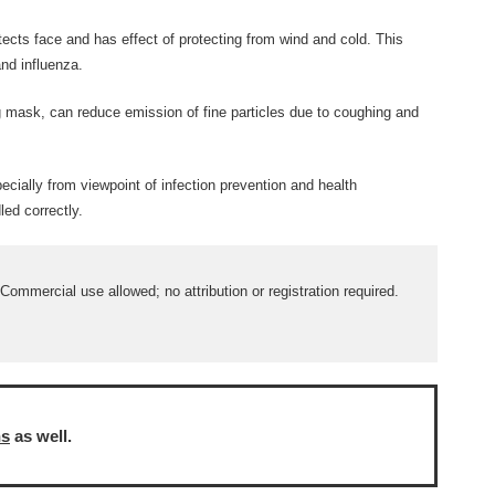
ects face and has effect of protecting from wind and cold. This
nd influenza.
mask, can reduce emission of fine particles due to coughing and
ecially from viewpoint of infection prevention and health
ed correctly.
ommercial use allowed; no attribution or registration required.
ns
as well.