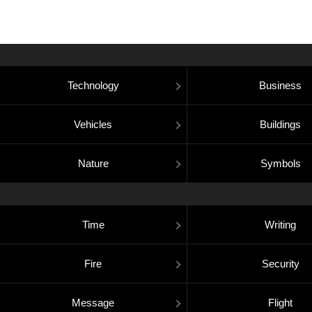
Technology
Business
Vehicles
Buildings
Nature
Symbols
Time
Writing
Fire
Security
Message
Flight