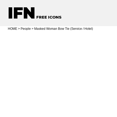
IFN
FREE ICONS
HOME
>
People
> Masked Woman Bow Tie (Service / Hotel)