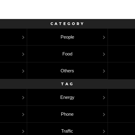
CATEGORY
People
Food
Others
TAG
Energy
Phone
Traffic