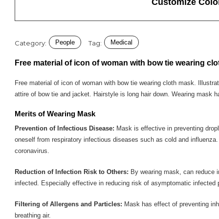
Customize Colo
People
Medical
Category:
Tag:
Free material of icon of woman with bow tie wearing cl
Free material of icon of woman with bow tie wearing cloth mask. Illustra
attire of bow tie and jacket. Hairstyle is long hair down. Wearing mask h
Merits of Wearing Mask
Prevention of Infectious Disease:
Mask is effective in preventing drople
oneself from respiratory infectious diseases such as cold and influenza
coronavirus.
Reduction of Infection Risk to Others:
By wearing mask, can reduce infe
infected. Especially effective in reducing risk of asymptomatic infected 
Filtering of Allergens and Particles:
Mask has effect of preventing inhal
breathing air.