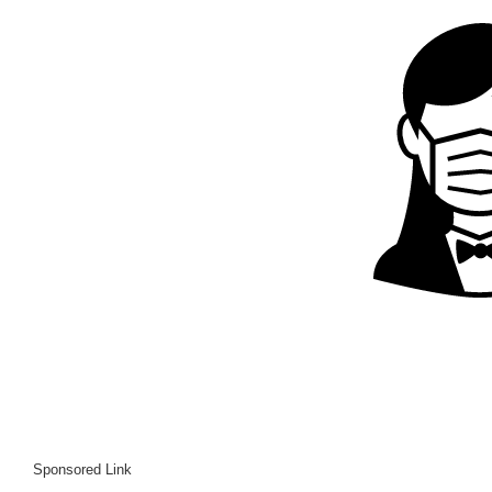
Sponsored Link