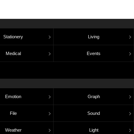
Stationery
Living
Medical
Events
Emotion
Graph
File
Sound
Weather
Light