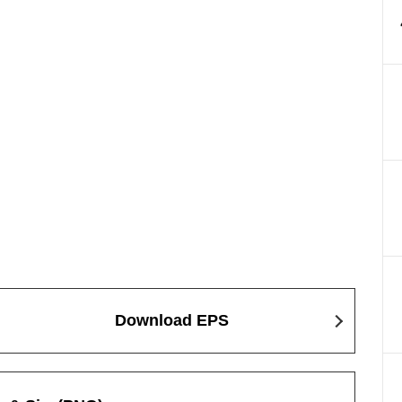
Download EPS