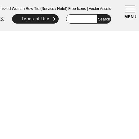
togg
asked Woman Bow Tie (Service / Hotel) Free Icons | Vector Assets
navi
MENU
文
Terms of Use