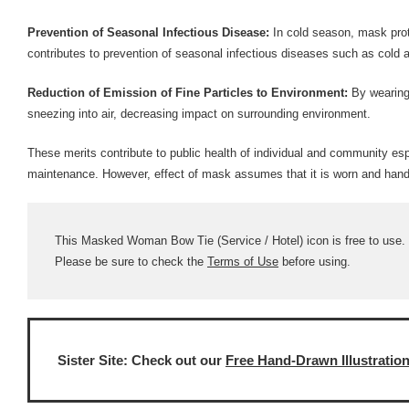
Prevention of Seasonal Infectious Disease:
In cold season, mask prot
contributes to prevention of seasonal infectious diseases such as cold a
Reduction of Emission of Fine Particles to Environment:
By wearing 
sneezing into air, decreasing impact on surrounding environment.
These merits contribute to public health of individual and community esp
maintenance. However, effect of mask assumes that it is worn and handl
This Masked Woman Bow Tie (Service / Hotel) icon is free to use. C
Please be sure to check the
Terms of Use
before using.
Sister Site: Check out our
Free Hand-Drawn Illustratio