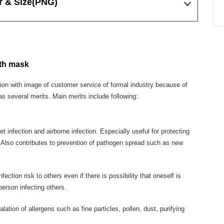
r & Size
(PNG)
oth mask
tion with image of customer service of formal industry because of
as several merits. Main merits include following:
t infection and airborne infection. Especially useful for protecting
. Also contributes to prevention of pathogen spread such as new
ction risk to others even if there is possibility that oneself is
person infecting others.
ation of allergens such as fine particles, pollen, dust, purifying