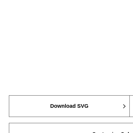
Download SVG