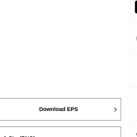
Download EPS