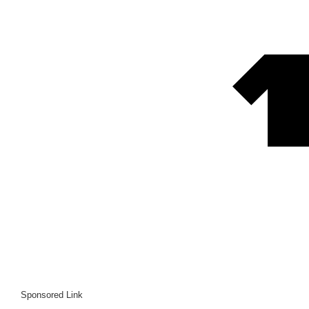
Sponsored Link