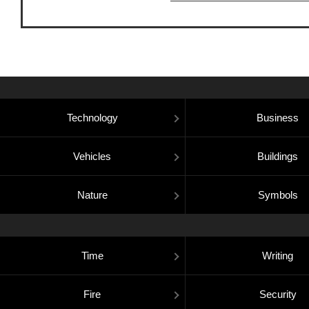
Technology
Business
Vehicles
Buildings
Nature
Symbols
Time
Writing
Fire
Security