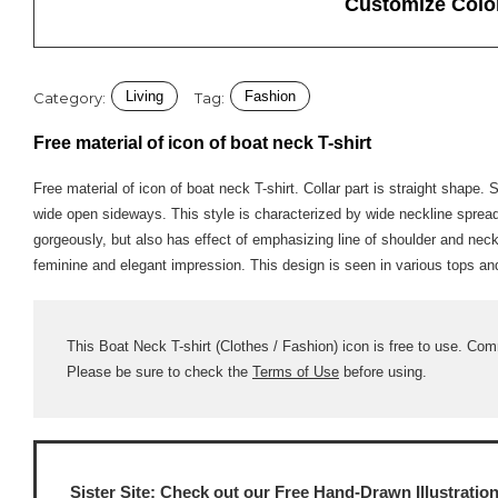
Customize Colo
Living
Fashion
Category:
Tag:
Free material of icon of boat neck T-shirt
Free material of icon of boat neck T-shirt. Collar part is straight shape.
wide open sideways. This style is characterized by wide neckline sprea
gorgeously, but also has effect of emphasizing line of shoulder and neck 
feminine and elegant impression. This design is seen in various tops and
This Boat Neck T-shirt (Clothes / Fashion) icon is free to use. Comm
Please be sure to check the
Terms of Use
before using.
Sister Site: Check out our
Free Hand-Drawn Illustratio