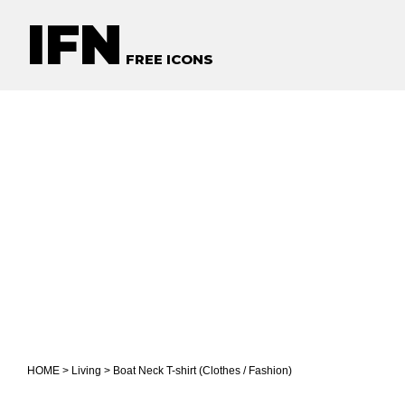
IFN
FREE ICONS
HOME
>
Living
> Boat Neck T-shirt (Clothes / Fashion)