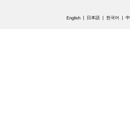
日本語
한국어
中
English