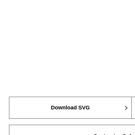
Download SVG