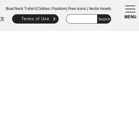
togg
Boat Neck T-shirt (Clothes / Fashion) Free Icons | Vector Assets
navi
MENU
文
Terms of Use