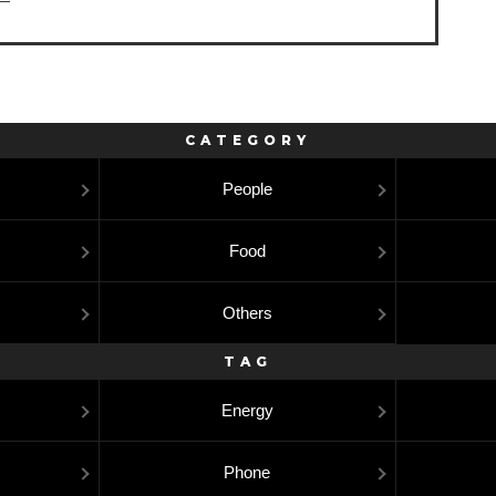
CATEGORY
People
Food
Others
TAG
Energy
Phone