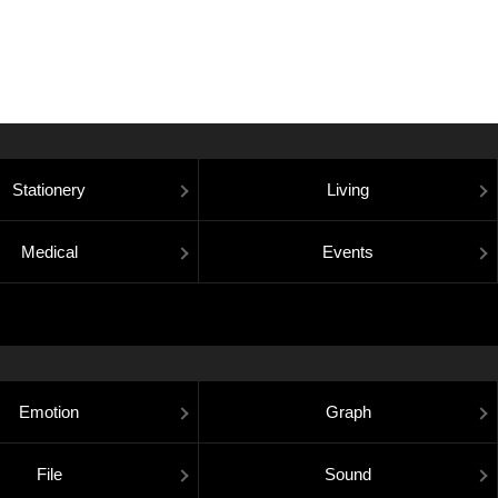
Stationery
Living
Medical
Events
Emotion
Graph
File
Sound