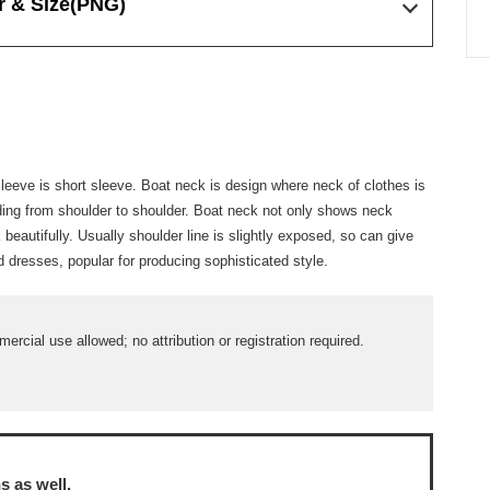
r & Size
(PNG)
 Sleeve is short sleeve. Boat neck is design where neck of clothes is
ding from shoulder to shoulder. Boat neck not only shows neck
beautifully. Usually shoulder line is slightly exposed, so can give
 dresses, popular for producing sophisticated style.
ercial use allowed; no attribution or registration required.
ns
as well.