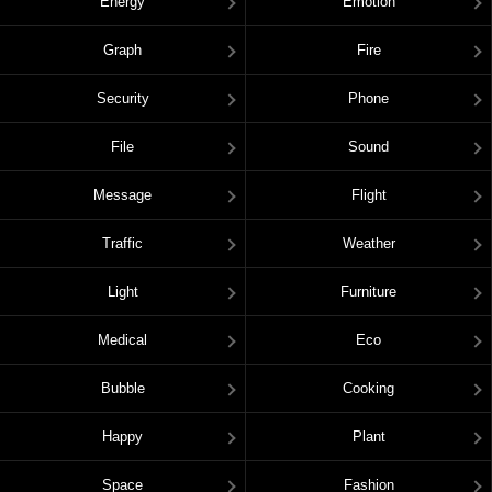
Energy
Emotion
Graph
Fire
Security
Phone
File
Sound
Message
Flight
Traffic
Weather
Light
Furniture
Medical
Eco
Bubble
Cooking
Happy
Plant
Space
Fashion