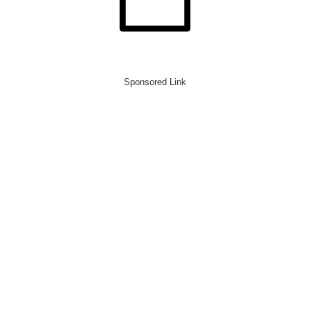
Sponsored Link