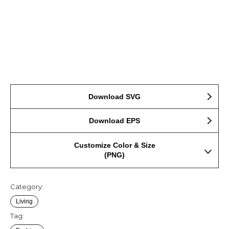
Download SVG
Download EPS
Customize Color & Size
(PNG)
Category:
Living
Tag: