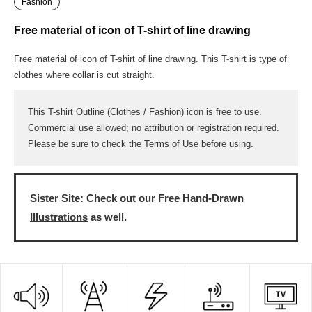
Fashion
Free material of icon of T-shirt of line drawing
Free material of icon of T-shirt of line drawing. This T-shirt is type of
clothes where collar is cut straight.
This T-shirt Outline (Clothes / Fashion) icon is free to use.
Commercial use allowed; no attribution or registration required.
Please be sure to check the
Terms of Use
before using.
Sister Site: Check out our
Free Hand-Drawn
Illustrations
as well.