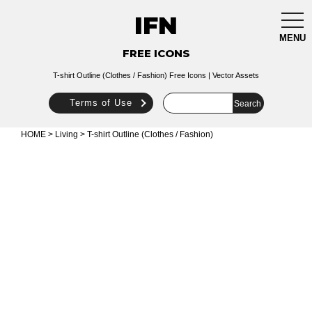
IFN
togg
navi
MENU
FREE ICONS
T-shirt Outline (Clothes / Fashion) Free Icons | Vector Assets
Terms of Use
HOME
>
Living
> T-shirt Outline (Clothes / Fashion)