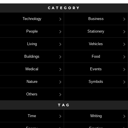
CATEGORY
Technology
Business
People
Stationery
Living
Vehicles
Buildings
Food
Medical
Events
Nature
Symbols
Others
TAG
Time
Writing