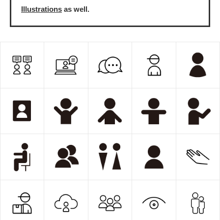
Illustrations
as well.