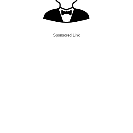
Sponsored Link