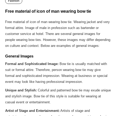
Fashion
Free material of icon of man wearing bow tie
Free material of icon of man wearing bow tie. Wearing jacket and very
formal attire. Image of male in profession such as bartender or
customer service at hotel. There are several general images for
people wearing bow ties. However, these images may differ depending
on culture and context. Below are examples of general images:
General Images
Formal and Sophisticated Image:
Bow tie is usually matched with
suit or formal attire. Therefore, person wearing bow tie may give
formal and sophisticated impression. Wearing at business or special
event may look like having professional impression.
Unique and Stylish:
Colorful and patterned bow tie may exude unique
and stylish image. Bow tie of this style is suitable for wearing at
casual event or entertainment.
Artist of Stage and Entertainment:
Artists of stage and