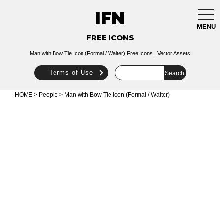
IFN
togg
navi
MENU
FREE ICONS
Man with Bow Tie Icon (Formal / Waiter) Free Icons | Vector Assets
Terms of Use
HOME
>
People
> Man with Bow Tie Icon (Formal / Waiter)