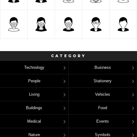
CATEGORY
Technology
Business
People
Stationery
Living
Vehicles
Buildings
Food
Medical
Events
Nature
Symbols