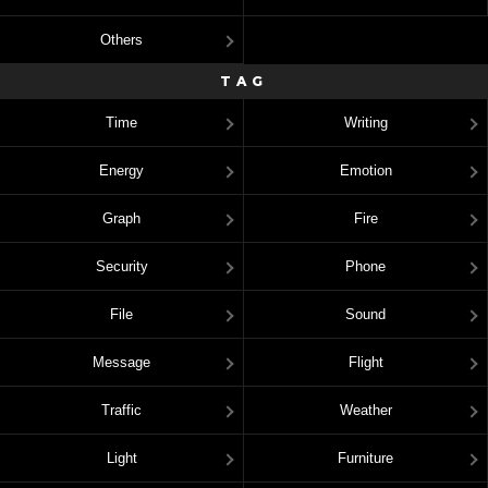
Others
TAG
Time
Writing
Energy
Emotion
Graph
Fire
Security
Phone
File
Sound
Message
Flight
Traffic
Weather
Light
Furniture