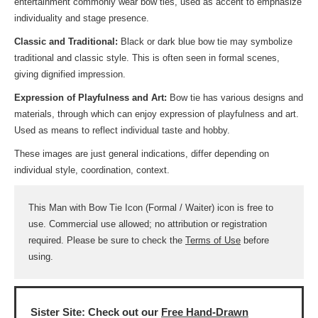
entertainment commonly wear bow ties, used as accent to emphasize
individuality and stage presence.
Classic and Traditional:
Black or dark blue bow tie may symbolize
traditional and classic style. This is often seen in formal scenes,
giving dignified impression.
Expression of Playfulness and Art:
Bow tie has various designs and
materials, through which can enjoy expression of playfulness and art.
Used as means to reflect individual taste and hobby.
These images are just general indications, differ depending on
individual style, coordination, context.
This Man with Bow Tie Icon (Formal / Waiter) icon is free to
use. Commercial use allowed; no attribution or registration
required. Please be sure to check the
Terms of Use
before
using.
Sister Site: Check out our
Free Hand-Drawn