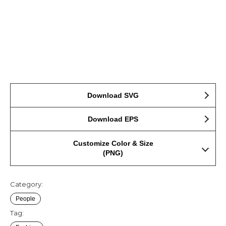
Download SVG
Download EPS
Customize Color & Size
(PNG)
Category:
People
Tag: