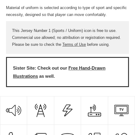
Material of uniform is selected according to type of sport and specific
necessity, designed so that player can move comfortably.
This Jersey Number 1 (Sports / Uniform) icon is free to use.
Commercial use allowed; no attribution or registration required.
Please be sure to check the
Terms of Use
before using.
Sister Site: Check out our
Free Hand-Drawn
Illustrations
as well.