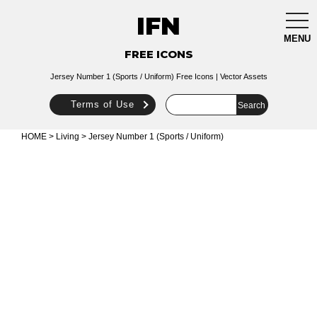
IFN
togg
navi
MENU
FREE ICONS
Jersey Number 1 (Sports / Uniform) Free Icons | Vector Assets
Terms of Use
HOME
>
Living
> Jersey Number 1 (Sports / Uniform)