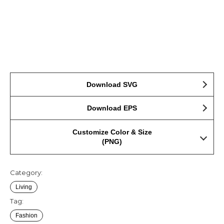
Download SVG
Download EPS
Customize Color & Size
(PNG)
Category:
Living
Tag:
Fashion