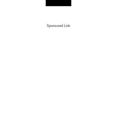
Sponsored Link