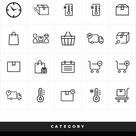
CATEGORY