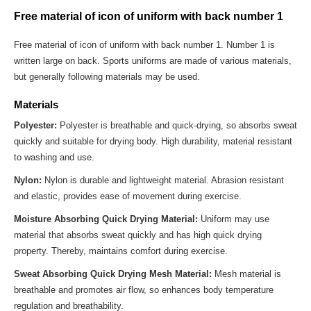
Free material of icon of uniform with back number 1
Free material of icon of uniform with back number 1. Number 1 is
written large on back. Sports uniforms are made of various materials,
but generally following materials may be used.
Materials
Polyester:
Polyester is breathable and quick-drying, so absorbs sweat
quickly and suitable for drying body. High durability, material resistant
to washing and use.
Nylon:
Nylon is durable and lightweight material. Abrasion resistant
and elastic, provides ease of movement during exercise.
Moisture Absorbing Quick Drying Material:
Uniform may use
material that absorbs sweat quickly and has high quick drying
property. Thereby, maintains comfort during exercise.
Sweat Absorbing Quick Drying Mesh Material:
Mesh material is
breathable and promotes air flow, so enhances body temperature
regulation and breathability.