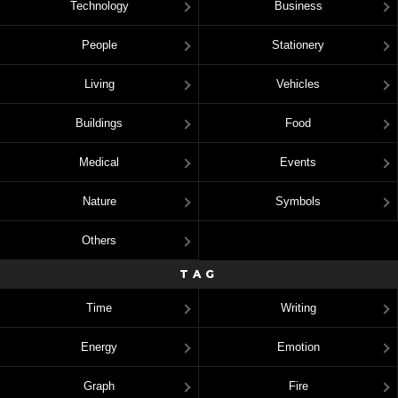
Technology
Business
People
Stationery
Living
Vehicles
Buildings
Food
Medical
Events
Nature
Symbols
Others
TAG
Time
Writing
Energy
Emotion
Graph
Fire