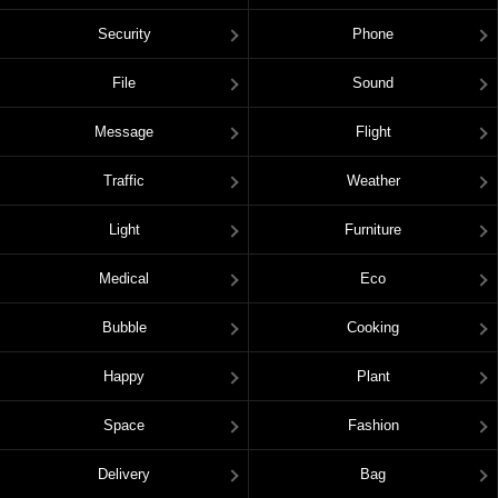
Security
Phone
File
Sound
Message
Flight
Traffic
Weather
Light
Furniture
Medical
Eco
Bubble
Cooking
Happy
Plant
Space
Fashion
Delivery
Bag